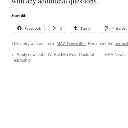
with any additional questions.
Share this:
Facebook
X
Tumblr
Pinterest
This entry was posted in
MAA Newsletter
. Bookmark the
permal
←
Apply now! John W. Baldwin Post-Doctoral
MAA News – 
Fellowship