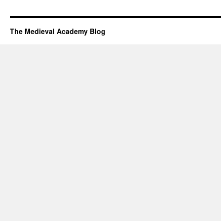
The Medieval Academy Blog