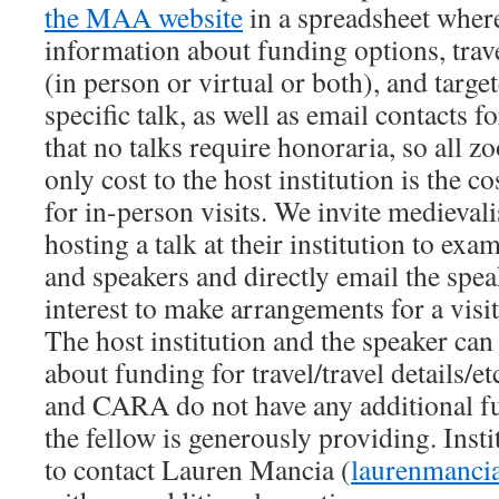
the MAA website
in a spreadsheet where
information about funding options, tra
(in person or virtual or both), and targe
specific talk, as well as email contacts f
that no talks require honoraria, so all zo
only cost to the host institution is the c
for in-person visits. We invite medievali
hosting a talk at their institution to exam
and speakers and directly email the spea
interest to make arrangements for a visit
The host institution and the speaker can
about funding for travel/travel details/
and CARA do not have any additional f
the fellow is generously providing. Insti
to contact Lauren Mancia (
laurenmanci