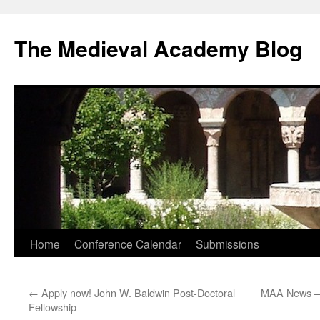
The Medieval Academy Blog
Skip
Home
Conference Calendar
Submissions
to
←
Apply now! John W. Baldwin Post-Doctoral
MAA News – 
content
Fellowship