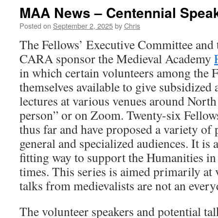
MAA News – Centennial Speak
Posted on
September 2, 2025
by
Chris
The Fellows’ Executive Committee and t
CARA sponsor the Medieval Academy
in which certain volunteers among the 
themselves available to give subsidized 
lectures at various venues around North
person” or on Zoom. Twenty-six Fellow
thus far and have proposed a variety of p
general and specialized audiences. It is a
fitting way to support the Humanities in
times. This series is aimed primarily at
talks from medievalists are not an ever
The volunteer speakers and potential ta