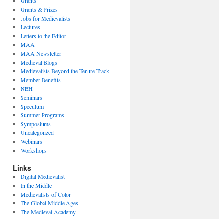
Grants
Grants & Prizes
Jobs for Medievalists
Lectures
Letters to the Editor
MAA
MAA Newsletter
Medieval Blogs
Medievalists Beyond the Tenure Track
Member Benefits
NEH
Seminars
Speculum
Summer Programs
Symposiums
Uncategorized
Webinars
Workshops
Links
Digital Medievalist
In the Middle
Medievalists of Color
The Global Middle Ages
The Medieval Academy