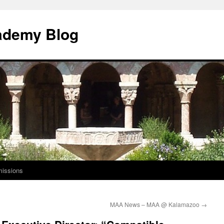
ademy Blog
issions
MAA News – MAA @ Kalamazoo
→