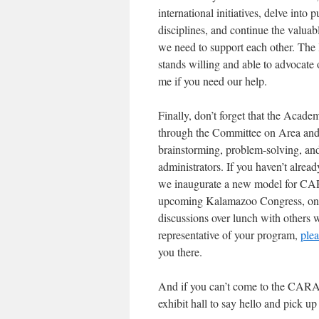
international initiatives, delve into
disciplines, and continue the valua
we need to support each other. Th
stands willing and able to advocate
me if you need our help.
Finally, don’t forget that the Acade
through the Committee on Area and 
brainstorming, problem-solving, an
administrators. If you haven’t alread
we inaugurate a new model for CA
upcoming Kalamazoo Congress, on F
discussions over lunch with others w
representative of your program,
ple
you there.
And if you can’t come to the CARA
exhibit hall to say hello and pick u