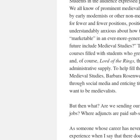
Students in the audience expressed p
We all know of prominent medievalist
by early modernists or other non-me
for fewer and fewer positions, posit
understandably anxious about how t
“marketable” in an ever-more-genera
future include Medieval Studies?” 
courses filled with students who g
and, of course,
Lord of the Rings
, 
administrative supply. To help fill t
Medieval Studies, Barbara Rosenwe
through social media and enticing ti
want to be medievalists.
But then what? Are we sending our s
jobs? Where adjuncts are paid sub-s
As someone whose career has never f
experience when I say that there do