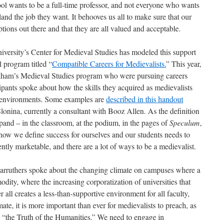
l wants to be a full-time professor, and not everyone who wants
o land the job they want. It behooves us all to make sure that our
ptions out there and that they are all valued and acceptable.
niversity’s Center for Medieval Studies has modeled this support
l program titled “
Compatible Careers for Medievalists.
” This year,
rdham’s Medieval Studies program who were pursuing careers
ipants spoke about how the skills they acquired as medievalists
e environments. Some examples are
described in this handout
nina, currently a consultant with Booz Allen. As the definition
pand – in the classroom, at the podium, in the pages of
Speculum
,
 how we define success for ourselves and our students needs to
ently marketable, and there are a lot of ways to be a medievalist.
ruthers spoke about the changing climate on campuses where a
ity, where the increasing corporatization of universities that
r all creates a less-than-supportive environment for all faculty,
mate, it is more important than ever for medievalists to preach, as
 “the Truth of the Humanities.” We need to engage in