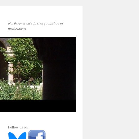
North America's first organization of
medievalists
Follow us on: