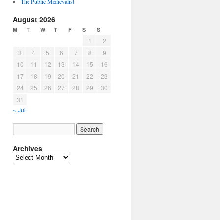
The Public Medievalist
August 2026
M
T
W
T
F
S
S
1
2
3
4
5
6
7
8
9
10
11
12
13
14
15
16
17
18
19
20
21
22
23
24
25
26
27
28
29
30
31
« Jul
Archives
Archives