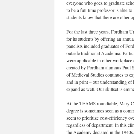
everyone who goes to graduate schoo
to be a full-time professor is able t
students know that there are other o
For the last three years, Fordham U
for its students by offering an annua
panelists included graduates of Fo
outside traditional Academia. Partic
were applicable in other workplac
created by Fordham alumnus Paul Slo
of Medieval Studies continues to ex
and in print – our understanding of
expand as well. Our skillset is emin
At the TEAMS roundtable, Mary Car
degree is sometimes seen as a commod
seem to prioritize cost-efficiency ove
regardless of department. In this cli
the Academy declared in the 1940s,