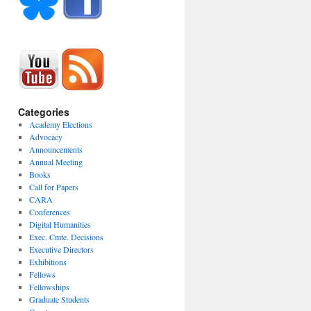
Categories
Academy Elections
Advocacy
Announcements
Annual Meeting
Books
Call for Papers
CARA
Conferences
Digital Humanities
Exec. Cmte. Decisions
Executive Directors
Exhibitions
Fellows
Fellowships
Graduate Students