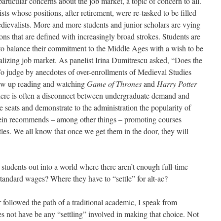
articular concerns about the job market, a topic of concern to all.
s whose positions, after retirement, were re-tasked to be filled
dievalists. More and more students and junior scholars are vying
ions that are defined with increasingly broad strokes. Students are
o balance their commitment to the Middle Ages with a wish to be
lizing job market. As panelist Irina Dumitrescu asked, “Does the
To judge by anecdotes of over-enrollments of Medieval Studies
rew up reading and watching
Game of Thrones
and
Harry Potter
there is often a disconnect between undergraduate demand and
he seats and demonstrate to the administration the popularity of
in recommends – among other things – promoting courses
tles. We all know that once we get them in the door, they will
tudents out into a world where there aren’t enough full-time
tandard wages? Where they have to “settle” for alt-ac?
ollowed the path of a traditional academic, I speak from
es not have be any “settling” involved in making that choice. Not