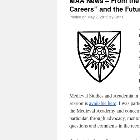
MAA News – From the 
Careers” and the Futu
Posted on
May 7, 2015
by
Chris
Medieval Studies and Academia in g
session is
available here
. I was part
the Medieval Academy and concern
particular, through advocacy, mentor
questions and comments in the recor