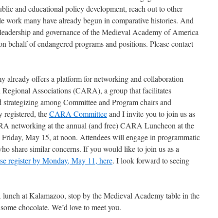
 public and educational policy development, reach out to other
ble work many have already begun in comparative histories. And
e leadership and governance of the Medieval Academy of America
 on behalf of endangered programs and positions. Please contact
my already offers a platform for networking and collaboration
Regional Associations (CARA), a group that facilitates
d strategizing among Committee and Program chairs and
y registered, the
CARA Committee
and I invite you to join us as
RA networking at the annual (and free) CARA Luncheon at the
riday, May 15, at noon. Attendees will engage in programmatic
ho share similar concerns. If you would like to join us as a
ase register by Monday, May 11, here
. I look forward to seeing
 lunch at Kalamazoo, stop by the Medieval Academy table in the
p some chocolate. We’d love to meet you.