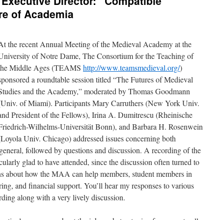
Executive Director: “Compatible
re of Academia
At the recent Annual Meeting of the Medieval Academy at the
University of Notre Dame, The Consortium for the Teaching of
the Middle Ages (TEAMS
http://www.teamsmedieval.org/
)
sponsored a roundtable session titled “The Futures of Medieval
Studies and the Academy,” moderated by Thomas Goodmann
(Univ. of Miami). Participants Mary Carruthers (New York Univ.
and President of the Fellows), Irina A. Dumitrescu (Rheinische
Friedrich-Wilhelms-Universität Bonn), and Barbara H. Rosenwein
(Loyola Univ. Chicago) addressed issues concerning both
eneral, followed by questions and discussion. A recording of the
icularly glad to have attended, since the discussion often turned to
s about how the MAA can help members, student members in
ing, and financial support. You’ll hear my responses to various
ding along with a very lively discussion.