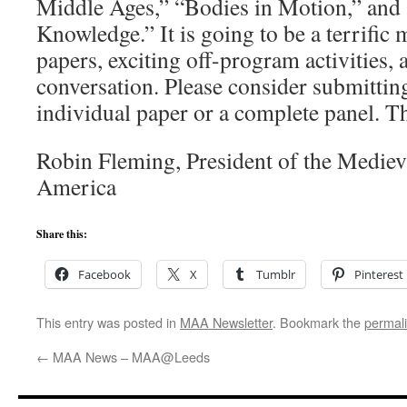
Middle Ages,” “Bodies in Motion,” and
Knowledge.” It is going to be a terrific 
papers, exciting off-program activities, a
conversation. Please consider submittin
individual paper or a complete panel. Th
Robin Fleming, President of the Medie
America
Share this:
Facebook
X
Tumblr
Pinterest
This entry was posted in
MAA Newsletter
. Bookmark the
permal
←
MAA News – MAA@Leeds