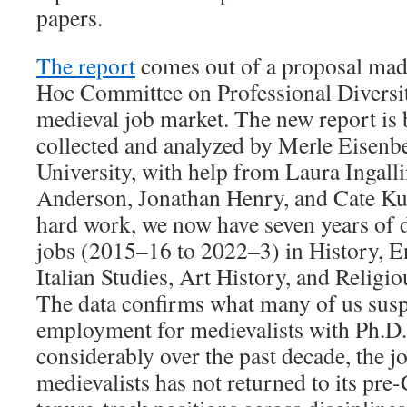
papers.
The report
comes out of a proposal mad
Hoc Committee on Professional Diversi
medieval job market. The new report is 
collected and analyzed by Merle Eisenb
University, with help from Laura Ingalli
Anderson, Jonathan Henry, and Cate Kur
hard work, we now have seven years of d
jobs (2015–16 to 2022–3) in History, En
Italian Studies, Art History, and Religi
The data confirms what many of us sus
employment for medievalists with Ph.D
considerably over the past decade, the j
medievalists has not returned to its pre-