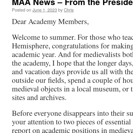
MAA News – From the Preside
Posted on
June 1, 2023
by
Chris
Dear Academy Members,
Welcome to summer. For those who teac
Hemisphere, congratulations for making
academic year. And for medievalists bot
the academy, I hope that the longer day
and vacation days provide us all with th
outside our fields, spend a couple of h
medieval objects in a local museum, or t
sites and archives.
Before everyone disappears into their s
your attention to two pieces of essenti
report on academic positions in medieval