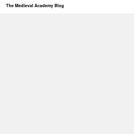
The Medieval Academy Blog