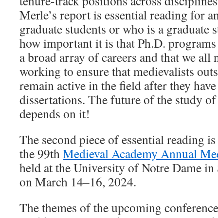
tenure-track positions across discipline
Merle’s report is essential reading for 
graduate students or who is a graduate s
how important it is that Ph.D. programs t
a broad array of careers and that we all 
working to ensure that medievalists out
remain active in the field after they have
dissertations. The future of the study o
depends on it!
The second piece of essential reading is 
the 99th
Medieval Academy Annual Me
held at the University of Notre Dame in
on March 14–16, 2024.
The themes of the upcoming conference