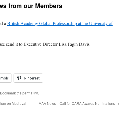
ws from our Members
ed a
British Academy Global Professorship at the University of
ase send it to Executive Director Lisa Fagin Davis
umblr
Pinterest
 Bookmark the
permalink
.
sium on Medieval
MAA News – Call for CARA Awards Nominations
→