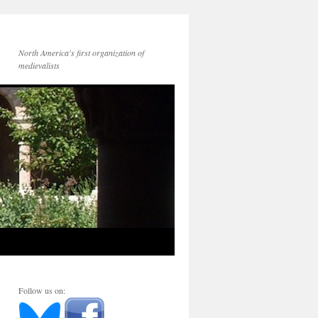
North America's first organization of
medievalists
Follow us on: