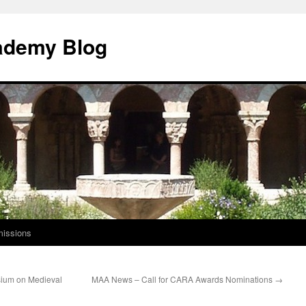
ademy Blog
issions
sium on Medieval
MAA News – Call for CARA Awards Nominations
→