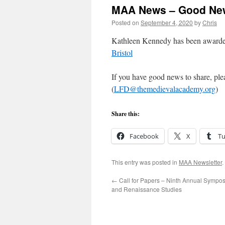
MAA News – Good Ne
Posted on
September 4, 2020
by
Chris
Kathleen Kennedy has been award
Bristol
If you have good news to share, ple
(
LFD@themedievalacademy.org
)
Share this:
Facebook
X
T
This entry was posted in
MAA Newsletter
.
←
Call for Papers – Ninth Annual Sympo
and Renaissance Studies