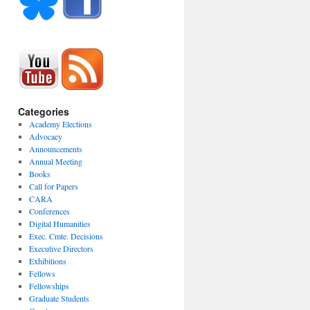
Categories
Academy Elections
Advocacy
Announcements
Annual Meeting
Books
Call for Papers
CARA
Conferences
Digital Humanities
Exec. Cmte. Decisions
Executive Directors
Exhibitions
Fellows
Fellowships
Graduate Students