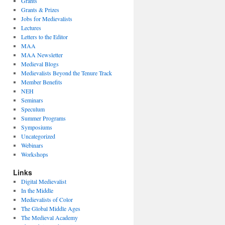
Grants
Grants & Prizes
Jobs for Medievalists
Lectures
Letters to the Editor
MAA
MAA Newsletter
Medieval Blogs
Medievalists Beyond the Tenure Track
Member Benefits
NEH
Seminars
Speculum
Summer Programs
Symposiums
Uncategorized
Webinars
Workshops
Links
Digital Medievalist
In the Middle
Medievalists of Color
The Global Middle Ages
The Medieval Academy