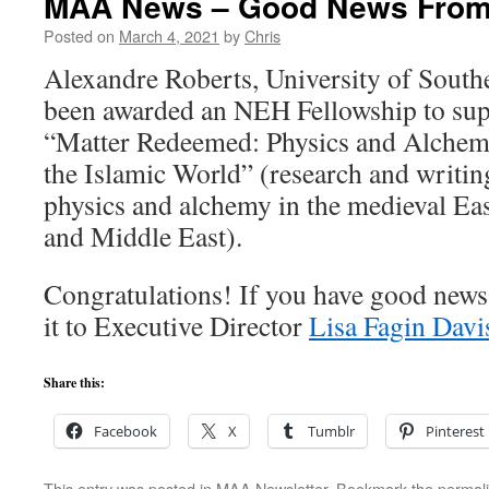
MAA News – Good News From
Posted on
March 4, 2021
by
Chris
Alexandre Roberts, University of Southe
been awarded an NEH Fellowship to supp
“Matter Redeemed: Physics and Alchem
the Islamic World” (research and writin
physics and alchemy in the medieval Ea
and Middle East).
Congratulations! If you have good news 
it to Executive Director
Lisa Fagin Davi
Share this:
Facebook
X
Tumblr
Pinterest
This entry was posted in
MAA Newsletter
. Bookmark the
permal