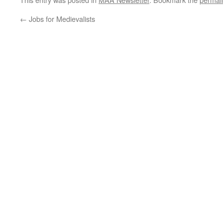
←
Jobs for Medievalists