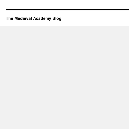
The Medieval Academy Blog