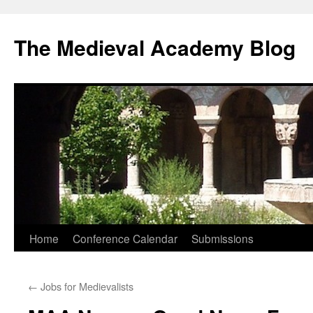
The Medieval Academy Blog
Skip
Home
Conference Calendar
Submissions
to
←
Jobs for Medievalists
content