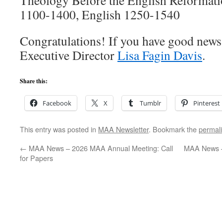
Theology Before the English Reformati
1100-1400, English 1250-1540
Congratulations! If you have good news t
Executive Director
Lisa Fagin Davis
.
Share this:
Facebook
X
Tumblr
Pinterest
This entry was posted in
MAA Newsletter
. Bookmark the
permal
←
MAA News – 2026 MAA Annual Meeting: Call
MAA News –
for Papers