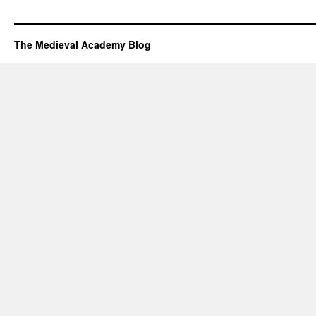
The Medieval Academy Blog