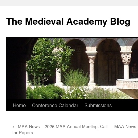
The Medieval Academy Blog
Skip
Home
Conference Calendar
Submissions
to
←
MAA News – 2026 MAA Annual Meeting: Call
MAA News –
content
for Papers