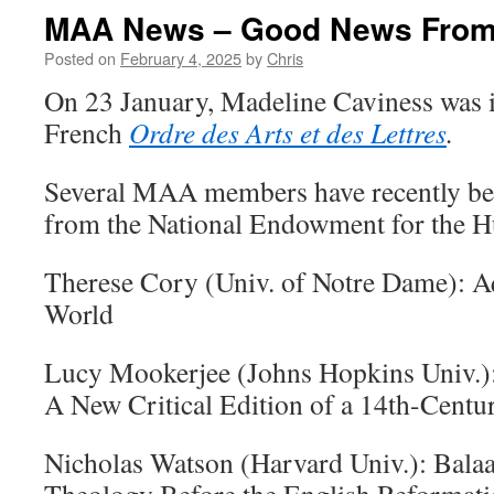
MAA News – Good News From
Posted on
February 4, 2025
by
Chris
On 23 January, Madeline Caviness was i
French
Ordre des Arts et des Lettres
.
Several MAA members have recently be
from the National Endowment for the H
Therese Cory (Univ. of Notre Dame): A
World
Lucy Mookerjee (Johns Hopkins Univ.)
A New Critical Edition of a 14th-Cent
Nicholas Watson (Harvard Univ.): Bala