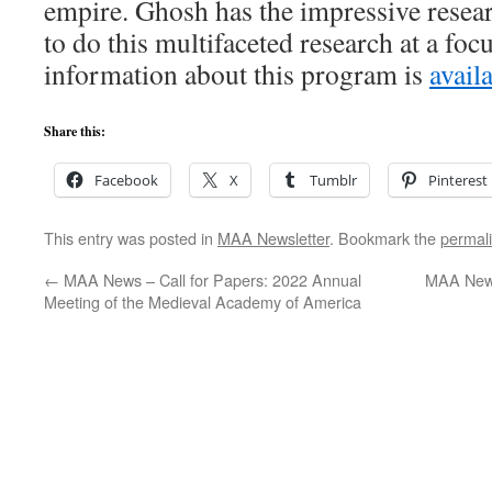
empire. Ghosh has the impressive resear
to do this multifaceted research at a foc
information about this program is
avail
Share this:
Facebook
X
Tumblr
Pinterest
This entry was posted in
MAA Newsletter
. Bookmark the
permal
←
MAA News – Call for Papers: 2022 Annual
MAA News
Meeting of the Medieval Academy of America