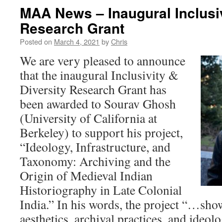
MAA News – Inaugural Inclusiv
Research Grant
Posted on
March 4, 2021
by
Chris
We are very pleased to announce
that the inaugural Inclusivity &
Diversity Research Grant has
been awarded to Sourav Ghosh
(University of California at
Berkeley) to support his project,
“Ideology, Infrastructure, and
Taxonomy: Archiving and the
Origin of Medieval Indian
Historiography in Late Colonial
India.” In his words, the project “…sho
aesthetics, archival practices, and ideo