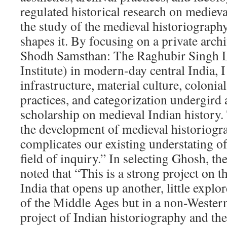
regulated historical research on medieva
the study of the medieval historiography
shapes it. By focusing on a private arch
Shodh Samsthan: The Raghubir Singh L
Institute) in modern-day central India, I
infrastructure, material culture, colonia
practices, and categorization undergird 
scholarship on medieval Indian history.
the development of medieval historiogr
complicates our existing understating of
field of inquiry.” In selecting Ghosh, t
noted that “This is a strong project on t
India that opens up another, little explor
of the Middle Ages but in a non-Western 
project of Indian historiography and the