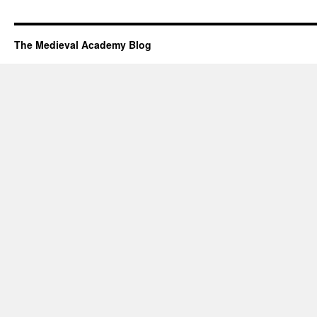
The Medieval Academy Blog