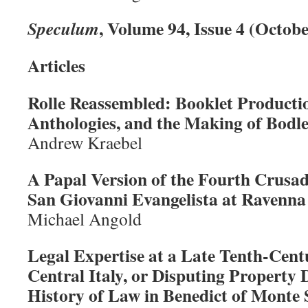
, Volume 94, Issue 4 (Octob
Speculum
Articles
Rolle Reassembled: Booklet Producti
Anthologies, and the Making of Bodl
Andrew Kraebel
A Papal Version of the Fourth Crusad
San Giovanni Evangelista at Ravenna
Michael Angold
Legal Expertise at a Late Tenth-Cen
Central Italy, or Disputing Property 
History of Law in Benedict of Monte 