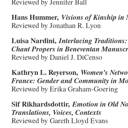
Reviewed by Jennifer Ball
Hans Hummer,
Visions of Kinship in
Reviewed by Jonathan R. Lyon
Luisa Nardini,
Interlacing Traditions
Chant Propers in Beneventan Manuscr
Reviewed by Daniel J. DiCenso
Kathryn L. Reyerson,
Women’s Networ
France: Gender and Community in Mon
Reviewed by Erika Graham-Goering
Sif Rikhardsdottir,
Emotion in Old No
Translations, Voices, Contexts
Reviewed by Gareth Lloyd Evans