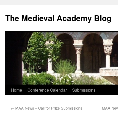
The Medieval Academy Blog
Skip
Home
Conference Calendar
Submissions
to
←
MAA News – Call for Prize Submissions
MAA News
content