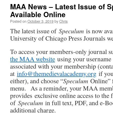
MAA News – Latest Issue of 
Available Online
Posted on
October 3, 2019
by
Chris
The latest issue of
Speculum
is now ava
University of Chicago Press Journals we
To access your members-only journal 
the MAA website
using your username 
associated with your membership (conta
at
info@themedievalacademy.org
if you
either), and choose “
Speculum
Online” 
menu. As a reminder, your MAA mem
provides exclusive online access to the f
of
Speculum
in full text, PDF, and e-B
additional charge.