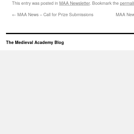
This entry was posted in
MAA Newsletter
. Bookmark the
permal
←
MAA News – Call for Prize Submissions
MAA News
The Medieval Academy Blog