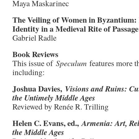
Maya Maskarinec
The Veiling of Women in Byzantium: 
Identity in a Medieval Rite of Passage
Gabriel Radle
Book Reviews
This issue of
Speculum
features more t
including:
Joshua Davies,
Visions and Ruins: C
the Untimely Middle Ages
Reviewed by Renée R. Trilling
Helen C. Evans, ed.,
Armenia: Art, Rel
the Middle Ages