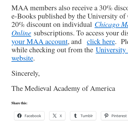
MAA members also receive a 30% disco
e-Books published by the University of 
20% discount on individual
Chicago Ma
Online
subscriptions. To access your d
your MAA account
, and
click here
. Pl
while checking out from the
University
website
.
Sincerely,
The Medieval Academy of America
Share this:
Facebook
X
Tumblr
Pinterest