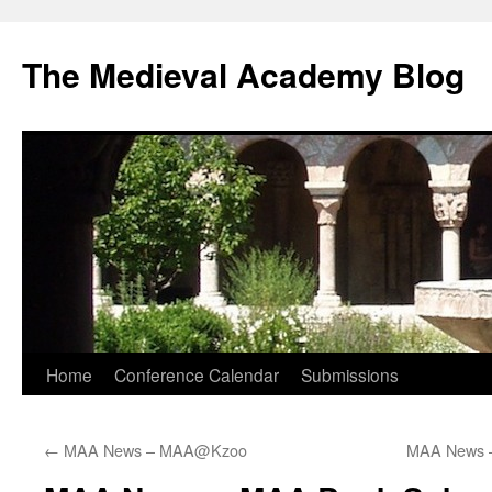
The Medieval Academy Blog
Skip
Home
Conference Calendar
Submissions
to
←
MAA News – MAA@Kzoo
MAA News –
content