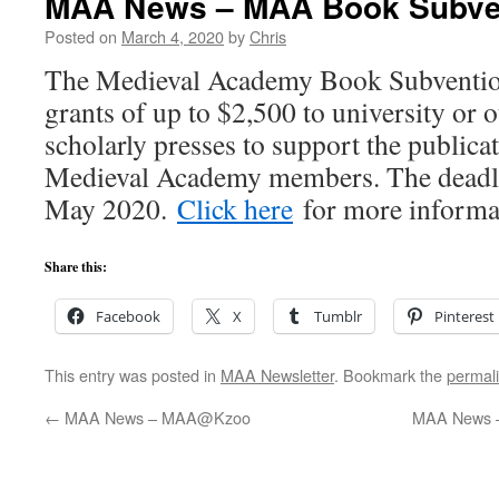
MAA News – MAA Book Subve
Posted on
March 4, 2020
by
Chris
The Medieval Academy Book Subventio
grants of up to $2,500 to university or o
scholarly presses to support the publicat
Medieval Academy members. The deadlin
May 2020.
Click here
for more informa
Share this:
Facebook
X
Tumblr
Pinterest
This entry was posted in
MAA Newsletter
. Bookmark the
permal
←
MAA News – MAA@Kzoo
MAA News –