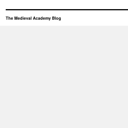
The Medieval Academy Blog