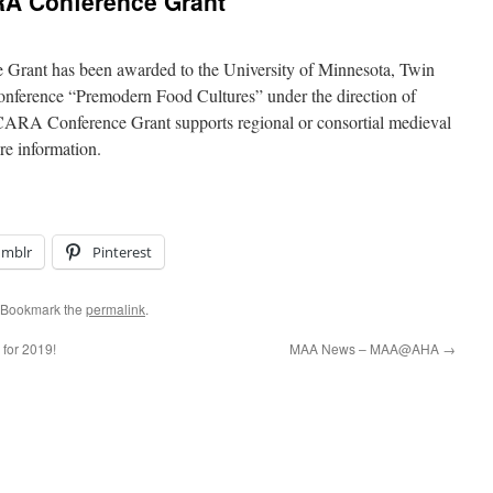
A Conference Grant
nt has been awarded to the University of Minnesota, Twin
conference “Premodern Food Cultures” under the direction of
RA Conference Grant supports regional or consortial medieval
e information.
umblr
Pinterest
 Bookmark the
permalink
.
for 2019!
MAA News – MAA@AHA
→