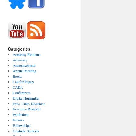
Categories
Academy Elections
Advocacy
Announcements
Annual Meeting
Books
Call for Papers
CARA
Conferences
Digital Humanities
Exec. Cmte. Decisions
Executive Directors
Exhibitions
Fellows
Fellowships
Graduate Students