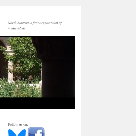
North America's first organization of
medievalists
Follow us on: