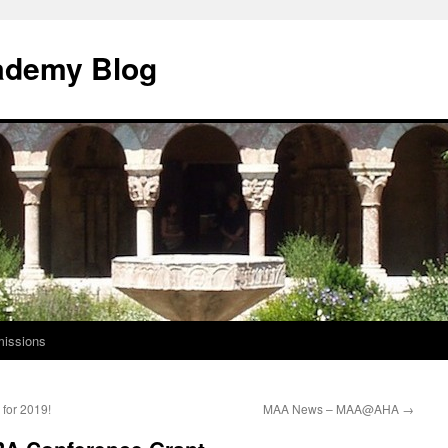
ademy Blog
issions
for 2019!
MAA News – MAA@AHA
→