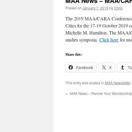
MAA News – MAA/CAR
Posted on
January 7, 2019
by
Chris
The 2019 MAA/CARA Conference Gra
Cities for the 17-19 October 2019 
Michelle M. Hamilton. The MAA/CA
studies symposia.
Click here
for mor
Share this:
Facebook
X
T
This entry was posted in
MAA Newsletter
.
←
MAA News – Renew Your Membership 