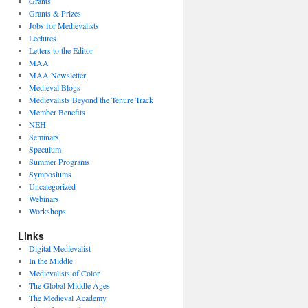
Grants
Grants & Prizes
Jobs for Medievalists
Lectures
Letters to the Editor
MAA
MAA Newsletter
Medieval Blogs
Medievalists Beyond the Tenure Track
Member Benefits
NEH
Seminars
Speculum
Summer Programs
Symposiums
Uncategorized
Webinars
Workshops
Links
Digital Medievalist
In the Middle
Medievalists of Color
The Global Middle Ages
The Medieval Academy