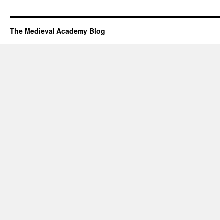
The Medieval Academy Blog