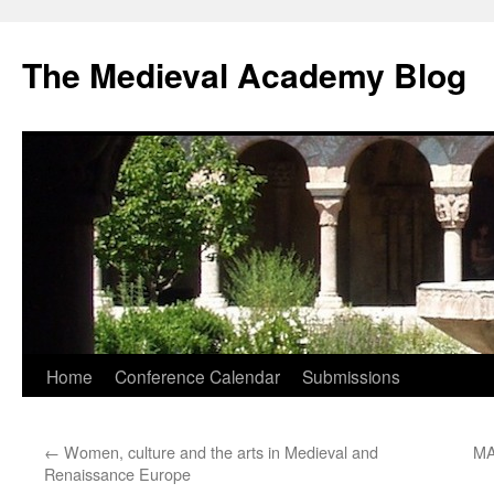
The Medieval Academy Blog
Skip
Home
Conference Calendar
Submissions
to
←
Women, culture and the arts in Medieval and
MA
content
Renaissance Europe