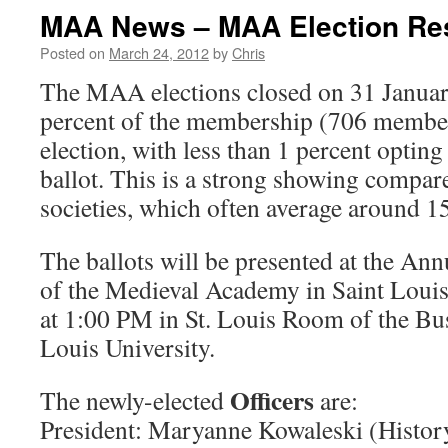
MAA News – MAA Election Re
Posted on
March 24, 2012
by
Chris
The MAA elections closed on 31 Janua
percent of the membership (706 members
election, with less than 1 percent opting
ballot. This is a strong showing compar
societies, which often average around 15
The ballots will be presented at the An
of the Medieval Academy in Saint Loui
at 1:00 PM in St. Louis Room of the Bus
Louis University.
Officers
The newly-elected
are:
President: Maryanne Kowaleski (Histor