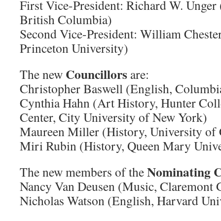
First Vice-President: Richard W. Unger 
British Columbia)
Second Vice-President: William Chester
Princeton University)
Councillors
The new
are:
Christopher Baswell (English, Columbi
Cynthia Hahn (Art History, Hunter Coll
Center, City University of New York)
Maureen Miller (History, University of 
Miri Rubin (History, Queen Mary Unive
Nominating 
The new members of the
Nancy Van Deusen (Music, Claremont G
Nicholas Watson (English, Harvard Univ