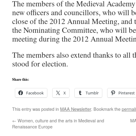
The members of the Medieval Academy c
new officers and councillors, who will b
close of the 2012 Annual Meeting, and
the Nominating Committee, who will begi
meeting during the 2012 Annual Meetin
The members also extend thanks to all 
stood for election.
Share this:
Facebook
X
Tumblr
Pinterest
This entry was posted in
MAA Newsletter
. Bookmark the
permal
←
Women, culture and the arts in Medieval and
MA
Renaissance Europe