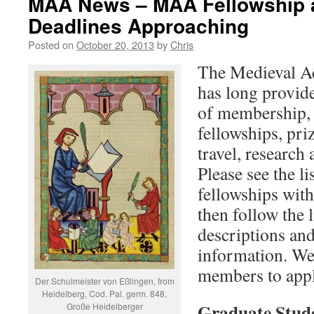
MAA News – MAA Fellowship 
Deadlines Approaching
Posted on
October 20, 2013
by
Chris
The Medieval A
has long provide
of membership,
fellowships, pri
travel, research
Please see the li
fellowships wit
then follow the 
descriptions and
information. We 
members to apply
Der Schulmeister von Eßlingen, from
Heidelberg, Cod. Pal. germ. 848,
Graduate Stude
Große Heidelberger