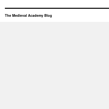
The Medieval Academy Blog