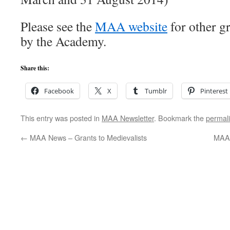
Please see the
MAA website
for other gr
by the Academy.
Share this:
Facebook
X
Tumblr
Pinterest
This entry was posted in
MAA Newsletter
. Bookmark the
permal
←
MAA News – Grants to Medievalists
MAA 