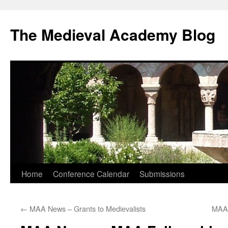
The Medieval Academy Blog
Skip
Home
Conference Calendar
Submissions
to
←
MAA News – Grants to Medievalists
MAA 
content