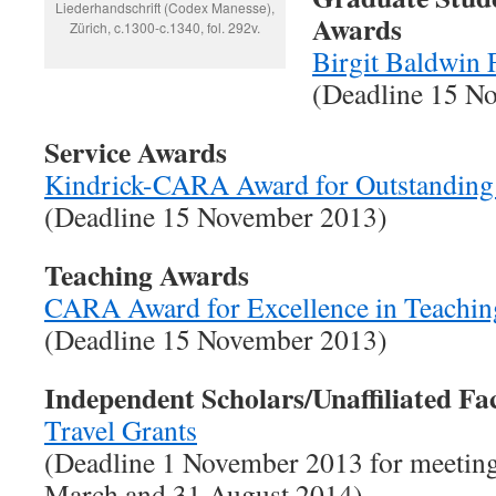
Liederhandschrift (Codex Manesse),
Awards
Zürich, c.1300-c.1340, fol. 292v.
Birgit Baldwin 
(Deadline 15 N
Service Awards
Kindrick-CARA Award for Outstanding
(Deadline 15 November 2013)
Teaching Awards
CARA Award for Excellence in Teachin
(Deadline 15 November 2013)
Independent Scholars/Unaffiliated Fa
Travel Grants
(Deadline 1 November 2013 for meeting
March and 31 August 2014)