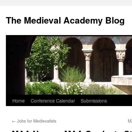
The Medieval Academy Blog
Skip
Home
Conference Calendar
Submissions
to
←
Jobs for Medievalists
M
content