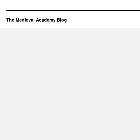
The Medieval Academy Blog