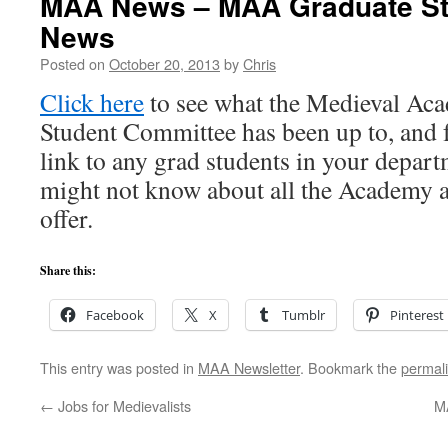
MAA News – MAA Graduate St
News
Posted on
October 20, 2013
by
Chris
Click here
to see what the Medieval Ac
Student Committee has been up to, and f
link to any grad students in your depa
might not know about all the Academy 
offer.
Share this:
Facebook
X
Tumblr
Pinterest
This entry was posted in
MAA Newsletter
. Bookmark the
permal
←
Jobs for Medievalists
M