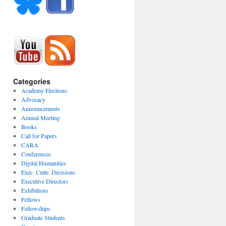
Categories
Academy Elections
Advocacy
Announcements
Annual Meeting
Books
Call for Papers
CARA
Conferences
Digital Humanities
Exec. Cmte. Decisions
Executive Directors
Exhibitions
Fellows
Fellowships
Graduate Students