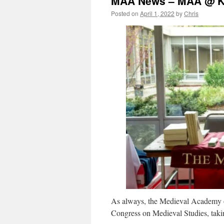
MAA News – MAA @ 
Posted on
April 1, 2022
by
Chris
As always, the Medieval Academy of
Congress on Medieval Studies, taki