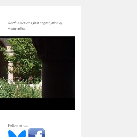
North America's first organization of
medievalists
Follow us on: