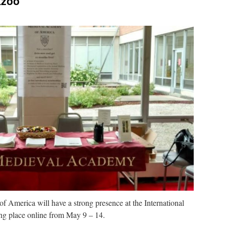
Kzoo
 America will have a strong presence at the International
ng place online from May 9 – 14.