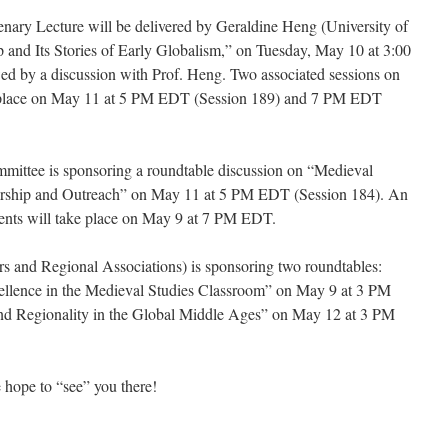
ary Lecture will be delivered by Geraldine Heng (University of
 and Its Stories of Early Globalism,” on Tuesday, May 10 at 3:00
ed by a discussion with Prof. Heng. Two associated sessions on
 place on May 11 at 5 PM EDT (Session 189) and 7 PM EDT
ttee is sponsoring a roundtable discussion on “Medieval
arship and Outreach” on May 11 at 5 PM EDT (Session 184). An
dents will take place on May 9 at 7 PM EDT.
 and Regional Associations) is sponsoring two roundtables:
xcellence in the Medieval Studies Classroom” on May 9 at 3 PM
and Regionality in the Global Middle Ages” on May 12 at 3 PM
 hope to “see” you there!