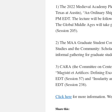
1) The 2022 Medieval Academy Plen
Texas at Austin), “An Ordinary Ship
PM EDT. The lecture will be follow
The Global Middle Ages will take
(Session 205).
2) The MAA Graduate Student Commi
Studies and the Community: Schol
informal gathering for graduate stu
3) CARA (the Committee on Centers
“Magistri et Artifices: Defining E
EDT (Session 57) and “Insularity 
EDT (Session 238).
Click here
for more information. We
Share this: