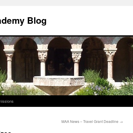
ademy Blog
issions
MAA News – Travel Grant Deadline
→