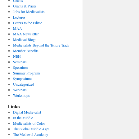
Grants
Grants & Prizes
Jobs for Medievalists
Lectures
Letters to the Editor
MAA
MAA Newsletter
Medieval Blogs
Medievalists Beyond the Tenure Track
Member Benefits
NEH
Seminars
Speculum
Summer Programs
Symposiums
Uncategorized
Webinars
Workshops
Links
Digital Medievalist
In the Middle
Medievalists of Color
The Global Middle Ages
The Medieval Academy