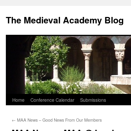
The Medieval Academy Blog
Skip
Home
Conference Calendar
Submissions
to
←
MAA News – Good News From Our Members
content