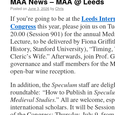
MAA News – MAA @ Leeds
Posted on
June 3, 2026
by
Chris
Leeds Inter
If you’re going to be at the
Congress
this year, please join us on Tu
20.00 (Session 901) for the annual Me
Lecture, to be delivered by Fiona Griffi
History, Stanford University), “Timing, 
Cleric’s Wife.” Afterwards, join Prof. 
governance and staff members for the 
open-bar wine reception.
In addition, the
Speculum
staff are deli
roundtable: “How to Publish in
Specul
Medieval Studies.
” All are welcome, esp
international scholars. It will be Sessio
of the Congress: Thursday, July 9, from