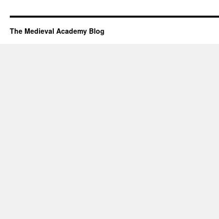
The Medieval Academy Blog