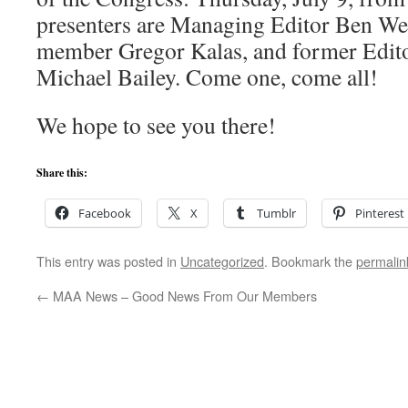
presenters are Managing Editor Ben Wei
member Gregor Kalas, and former Edit
Michael Bailey. Come one, come all!
We hope to see you there!
Share this:
Facebook
X
Tumblr
Pinterest
This entry was posted in
Uncategorized
. Bookmark the
permalin
←
MAA News – Good News From Our Members