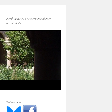
North America's first organization of
medievalists
Follow us on: