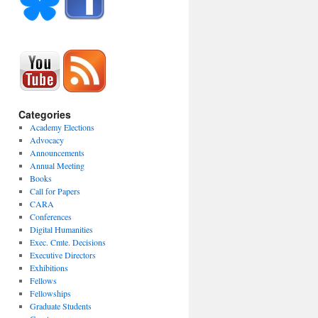
Categories
Academy Elections
Advocacy
Announcements
Annual Meeting
Books
Call for Papers
CARA
Conferences
Digital Humanities
Exec. Cmte. Decisions
Executive Directors
Exhibitions
Fellows
Fellowships
Graduate Students