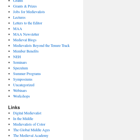
Grants
Grants & Prizes
Jobs for Medievalists
Lectures
Letters to the Editor
MAA
MAA Newsletter
Medieval Blogs
Medievalists Beyond the Tenure Track
Member Benefits
NEH
Seminars
Speculum
Summer Programs
Symposiums
Uncategorized
Webinars
Workshops
Links
Digital Medievalist
In the Middle
Medievalists of Color
The Global Middle Ages
The Medieval Academy