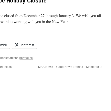
e Holiday Closure
be closed from December 27 through January 3. We wish you all
forward to working with you in the New Year.
umblr
Pinterest
 Bookmark the
permalink
.
tunities
MAA News – Good News From Our Members
→