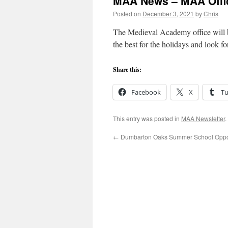
MAA News – MAA Offic
Posted on
December 3, 2021
by
Chris
The Medieval Academy office will 
the best for the holidays and look 
Share this:
Facebook
X
T
This entry was posted in
MAA Newsletter
.
←
Dumbarton Oaks Summer School Oppor