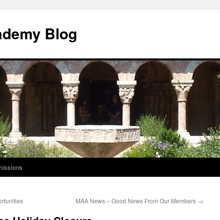
ademy Blog
issions
tunities
MAA News – Good News From Our Members
→