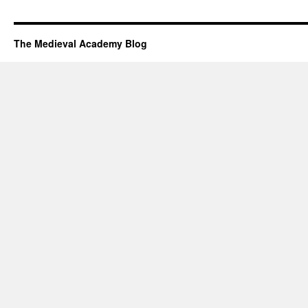
The Medieval Academy Blog