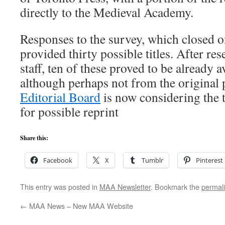
directly to the Medieval Academy.
Responses to the survey, which closed 
provided thirty possible titles. After r
staff, ten of these proved to be already av
although perhaps not from the original 
Editorial Board
is now considering the t
for possible reprint
Share this:
Facebook
X
Tumblr
Pinterest
This entry was posted in
MAA Newsletter
. Bookmark the
permal
←
MAA News – New MAA Website