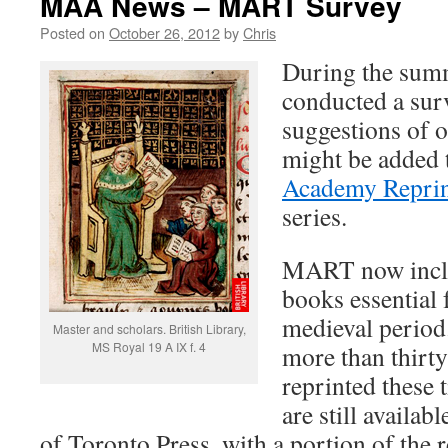
MAA News – MART Survey
Posted on
October 26, 2012
by
Chris
During the su
conducted a sur
suggestions of o
might be added 
Academy Reprin
series.
MART now inclu
books essential 
medieval period.
Master and scholars. British Library,
MS Royal 19 A IX f. 4
more than thirt
reprinted these 
are still availab
of Toronto Press, with a portion of the