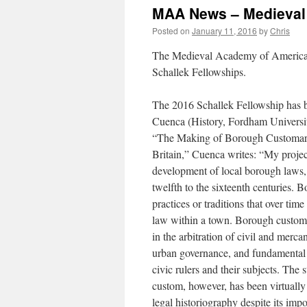
MAA News – Medieval
Posted on
January 11, 2016
by
Chris
The Medieval Academy of America i
Schallek Fellowships.
The 2016 Schallek Fellowship has 
Cuenca (History, Fordham Universit
“The Making of Borough Customar
Britain,” Cuenca writes: “My proje
development of local borough laws,
twelfth to the sixteenth centuries.
practices or traditions that over time
law within a town. Borough custom
in the arbitration of civil and mercant
urban governance, and fundamental 
civic rulers and their subjects. The
custom, however, has been virtually
legal historiography despite its impo