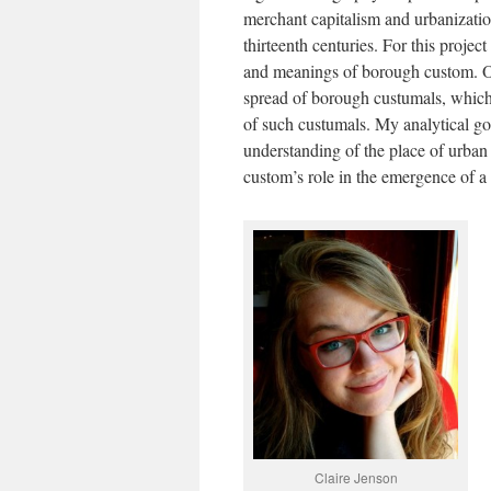
merchant capitalism and urbanizatio
thirteenth centuries. For this projec
and meanings of borough custom. On
spread of borough custumals, which 
of such custumals. My analytical goal
understanding of the place of urban 
custom’s role in the emergence of a 
Claire Jenson