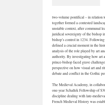
two-volume pontifical – in relation to
together formed a contested landsca
unstable context, after communal l
juridical sovereignty of the bishop i
bishop’s control in 1234. Following
defined a crucial moment in the hist
analysis of the role played by art a
authority. By investigating how art 
prince-bishop faced grave challenges
perspective on how visual art and rit
debate and conflict in the Gothic pe
The Medieval Academy, in collabora
one-year Schallek Fellowship of $30
discipline dealing with late-mediev
French Medieval History was estab