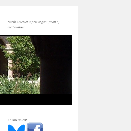
North America's first organization of
medievalists
Follow us on: