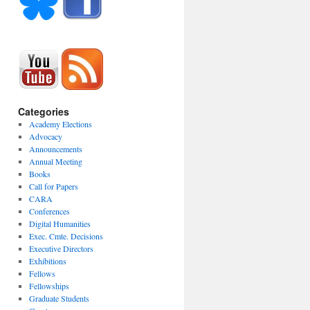
Categories
Academy Elections
Advocacy
Announcements
Annual Meeting
Books
Call for Papers
CARA
Conferences
Digital Humanities
Exec. Cmte. Decisions
Executive Directors
Exhibitions
Fellows
Fellowships
Graduate Students