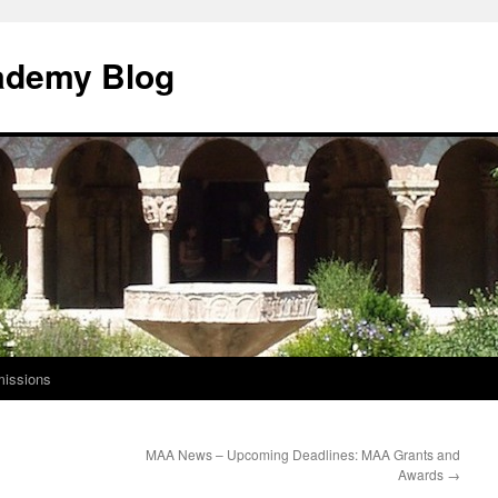
ademy Blog
issions
MAA News – Upcoming Deadlines: MAA Grants and
Awards
→