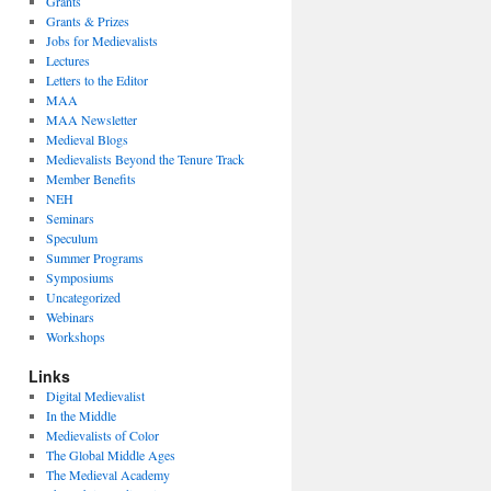
Grants
Grants & Prizes
Jobs for Medievalists
Lectures
Letters to the Editor
MAA
MAA Newsletter
Medieval Blogs
Medievalists Beyond the Tenure Track
Member Benefits
NEH
Seminars
Speculum
Summer Programs
Symposiums
Uncategorized
Webinars
Workshops
Links
Digital Medievalist
In the Middle
Medievalists of Color
The Global Middle Ages
The Medieval Academy