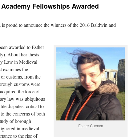
 Academy Fellowships Awarded
s proud to announce the winners of the 2016 Baldwin and
been awarded to Esther
y). About her thesis,
y Law in Medieval
ct examines the
 or customs, from the
 Borough customs were
 acquired the force of
ary law was ubiquitous
ile disputes, critical to
to the concerns of both
 study of borough
Esther Cuenca
 ignored in medieval
rtance to the rise of