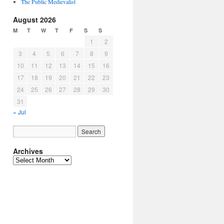
The Public Medievalist
August 2026
M
T
W
T
F
S
S
1
2
3
4
5
6
7
8
9
10
11
12
13
14
15
16
17
18
19
20
21
22
23
24
25
26
27
28
29
30
31
« Jul
Archives
Archives