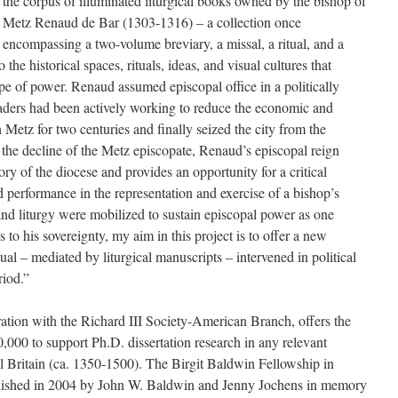
the corpus of illuminated liturgical books owned by the bishop of
Metz Renaud de Bar (1303-1316) – a collection once
encompassing a two-volume breviary, a missal, a ritual, and a
 the historical spaces, rituals, ideas, and visual cultures that
pe of power. Renaud assumed episcopal office in a politically
eaders had been actively working to reduce the economic and
n Metz for two centuries and finally seized the city from the
 the decline of the Metz episcopate, Renaud’s episcopal reign
ory of the diocese and provides an opportunity for a critical
nd performance in the representation and exercise of a bishop’s
and liturgy were mobilized to sustain episcopal power as one
 to his sovereignty, my aim in this project is to offer a new
ual – mediated by liturgical manuscripts – intervened in political
riod.”
tion with the Richard III Society-American Branch, offers the
,000 to support Ph.D. dissertation research in any relevant
al Britain (ca. 1350-1500). The Birgit Baldwin Fellowship in
lished in 2004 by John W. Baldwin and Jenny Jochens in memory