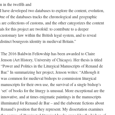
n in the twelfth and
t I have developed two databases to explore the content, evolution,
e of the databases tracks the chronological and geographic
are collections of customs, and the other categorizes the content
s for this project are twofold: to contribute to a deeper
customary law within the British legal system, and to reveal
distinct bourgeois identity in medieval Britain.”
The 2016 Baldwin Fellowship has been awarded to Claire
Jenson (Art History, University of Chicago). Her thesis is titled
“Power and Politics in the Liturgical Manuscripts of Renaud de
Bar.” In summarizing her project, Jenson writes: “Although it
was common for medieval bishops to commission liturgical
manuscripts for their own use, the survival of a single bishop’s
‘set’ of books for the liturgy is unusual. More exceptional are the
innovative, and at times enigmatic paintings in the manuscripts
illuminated for Renaud de Bar – and the elaborate fictions about
Renaud’s position that they represent. My dissertation examines