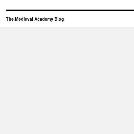
The Medieval Academy Blog