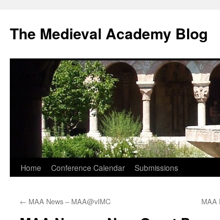
The Medieval Academy Blog
Skip
Home
Conference Calendar
Submissions
to
←
MAA News – MAA@vIMC
MAA 
content