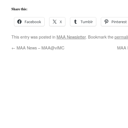
Share this:
Facebook
X
Tumblr
Pinterest
This entry was posted in
MAA Newsletter
. Bookmark the
permal
←
MAA News – MAA@vIMC
MAA 