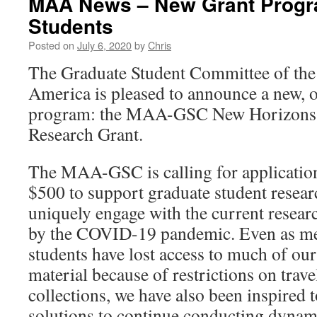
MAA News – New Grant Progr
Students
Posted on
July 6, 2020
by
Chris
The Graduate Student Committee of th
America is pleased to announce a new, 
program: the MAA-GSC New Horizons 
Research Grant.
The MAA-GSC is calling for applications
$500 to support graduate student researc
uniquely engage with the current resear
by the COVID-19 pandemic. Even as med
students have lost access to much of ou
material because of restrictions on trave
collections, we have also been inspired 
solutions to continue conducting dynam