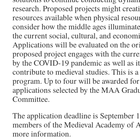
research. Proposed projects might creati
resources available when physical resour
consider how the middle ages illuminat
the current social, cultural, and econom
Applications will be evaluated on the or
proposed project engages with the curr
by the COVID-19 pandemic as well as its
contribute to medieval studies. This is a
program. Up to four will be awarded for
applications selected by the MAA Gradu
Committee.
The application deadline is September 1
members of the Medieval Academy of 
more information.