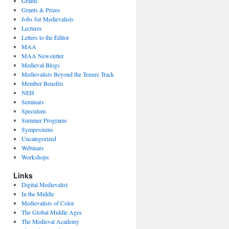
Grants
Grants & Prizes
Jobs for Medievalists
Lectures
Letters to the Editor
MAA
MAA Newsletter
Medieval Blogs
Medievalists Beyond the Tenure Track
Member Benefits
NEH
Seminars
Speculum
Summer Programs
Symposiums
Uncategorized
Webinars
Workshops
Links
Digital Medievalist
In the Middle
Medievalists of Color
The Global Middle Ages
The Medieval Academy