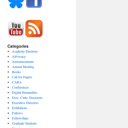
Categories
Academy Elections
Advocacy
Announcements
Annual Meeting
Books
Call for Papers
CARA
Conferences
Digital Humanities
Exec. Cmte. Decisions
Executive Directors
Exhibitions
Fellows
Fellowships
Graduate Students