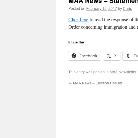
MAA News – Statement
Posted on
February 15, 2017
by
Chris
Click here
to read the response of 
Order concerning immigration and r
Share this:
Facebook
X
T
This entry was posted in
MAA Newsletter
.
←
MAA News – Election Results