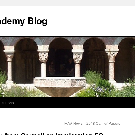
ademy Blog
issions
MAA News – 2018 Call for Papers
→