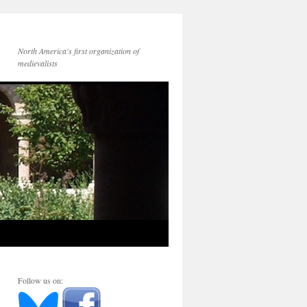
North America's first organization of
medievalists
Follow us on: