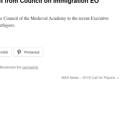
 from Council on Immigration EO
the Council of the Medieval Academy to the recent Executive
efugees.
umblr
Pinterest
 Bookmark the
permalink
.
MAA News – 2018 Call for Papers
→