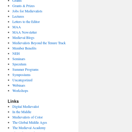
Grants
Grants & Prizes
Jobs for Medievalists
Lectures
Letters to the Editor
MAA
MAA Newsletter
Medieval Blogs
Medievalists Beyond the Tenure Track
Member Benefits
NEH
Seminars
Speculum
Summer Programs
Symposiums
Uncategorized
Webinars
Workshops
Links
Digital Medievalist
In the Middle
Medievalists of Color
The Global Middle Ages
The Medieval Academy