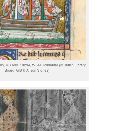
ary, MS Add. 10294, fol. 44. Miniature (© British Library
Board; GIS © Alison Stones).