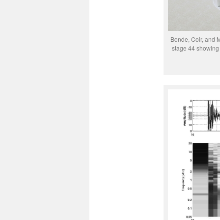
Bonde, Coir, and 
stage 44 showing 