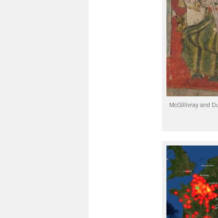
McGillivray and Duf