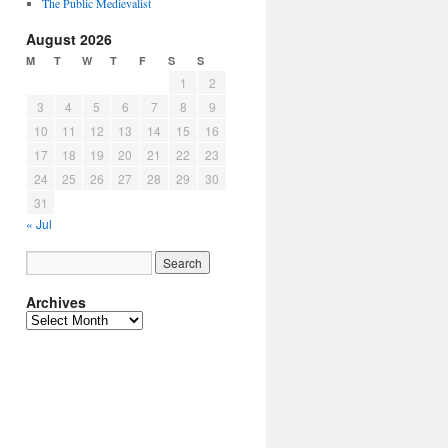
The Public Medievalist
August 2026
M
T
W
T
F
S
S
1
2
3
4
5
6
7
8
9
10
11
12
13
14
15
16
17
18
19
20
21
22
23
24
25
26
27
28
29
30
31
« Jul
Archives
Archives