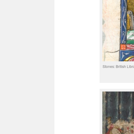
Stones: British Libr