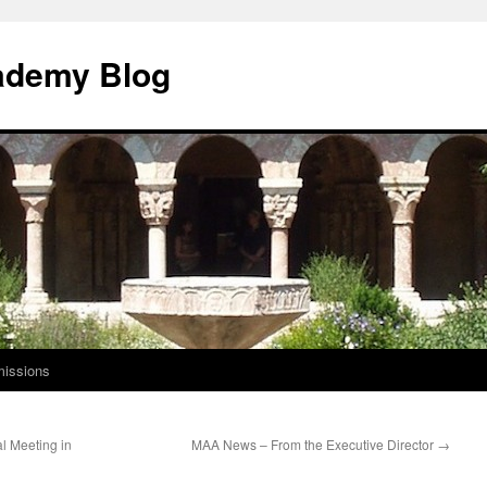
ademy Blog
issions
l Meeting in
MAA News – From the Executive Director
→