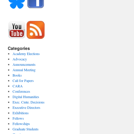
Categories
Academy Elections
Advocacy
Announcements
Annual Meeting
Books
Call for Papers
CARA
Conferences
Digital Humanities
Exec. Cmte. Decisions
Executive Directors
Exhibitions
Fellows
Fellowships
Graduate Students