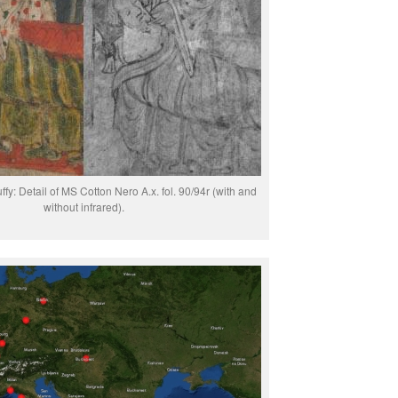
fy: Detail of MS Cotton Nero A.x. fol. 90/94r (with and
without infrared).