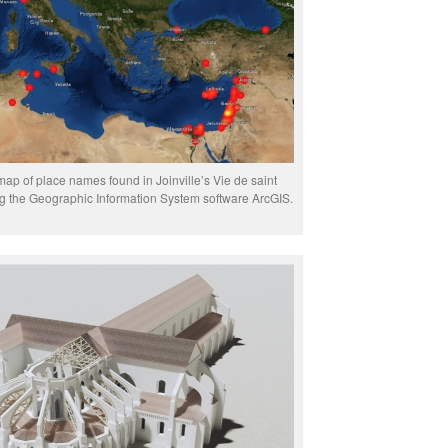
map of place names found in Joinville’s Vie de saint
ng the Geographic Information System software ArcGIS.