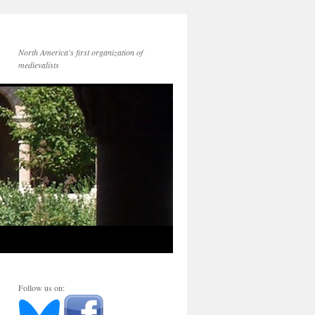
North America's first organization of
medievalists
Follow us on: