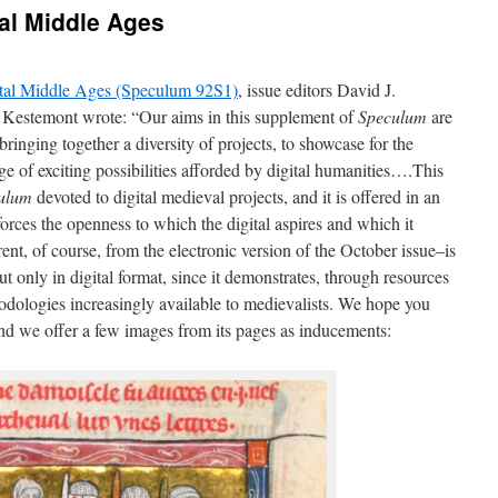
al Middle Ages
tal Middle Ages (Speculum 92S1)
, issue editors David J.
Kestemont wrote: “Our aims in this supplement of
Speculum
are
nging together a diversity of projects, to showcase for the
of exciting possibilities afforded by digital humanities….This
ulum
devoted to digital medieval projects, and it is offered in an
forces the openness to which the digital aspires and which it
nt, of course, from the electronic version of the October issue–is
but only in digital format, since it demonstrates, through resources
hodologies increasingly available to medievalists. We hope you
 and we offer a few images from its pages as inducements: