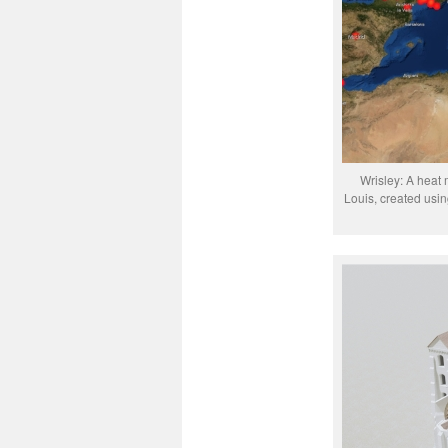
Wrisley: A heat 
Louis, created usi