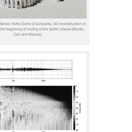
Maines: Notre-Dame d’Ourscamp, 3D reconstruction of
the beginning of roofing of the Gothic chevet (Bonde,
Coir, and Maines).