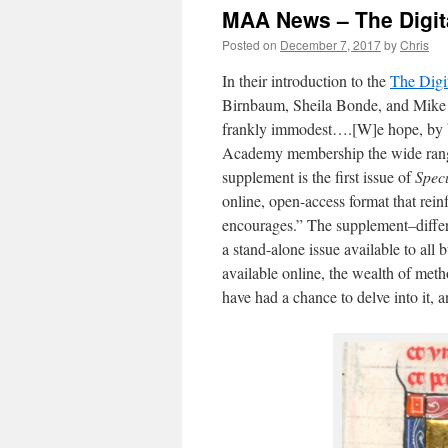
MAA News – The Digit
Posted on
December 7, 2017
by
Chris
In their introduction to the
The Digi
Birnbaum, Sheila Bonde, and Mike 
frankly immodest….[W]e hope, by bri
Academy membership the wide range 
supplement is the first issue of
Spec
online, open-access format that rein
encourages.” The supplement–differe
a stand-alone issue available to all 
available online, the wealth of met
have had a chance to delve into it,