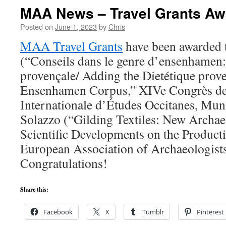
MAA News – Travel Grants A
Posted on
June 1, 2023
by
Chris
MAA Travel Grants
have been awarded 
(“Conseils dans le genre d’ensenhamen: 
provençale/ Adding the Dietétique prove
Ensenhamen Corpus,” XIVe Congrès de 
Internationale d’Études Occitanes, Mun
Solazzo (“Gilding Textiles: New Archae
Scientific Developments on the Product
European Association of Archaeologists,
Congratulations!
Share this:
Facebook
X
Tumblr
Pinterest