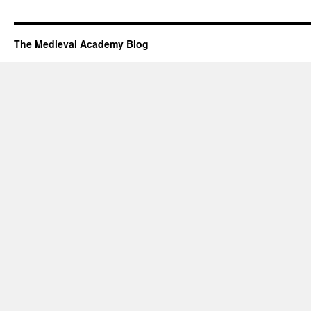
The Medieval Academy Blog