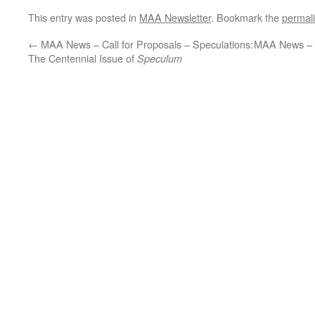
This entry was posted in
MAA Newsletter
. Bookmark the
permal
←
MAA News – Call for Proposals – Speculations:
MAA News – 
The Centennial Issue of
Speculum