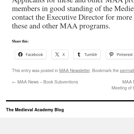
members in good standing of the Medie
contact the Executive Director for more
these and other MAA programs.
Share this:
Facebook
X
Tumblr
Pinterest
This entry was posted in
MAA Newsletter
. Bookmark the
permal
←
MAA News – Book Subventions
MAA N
Meeting of
The Medieval Academy Blog