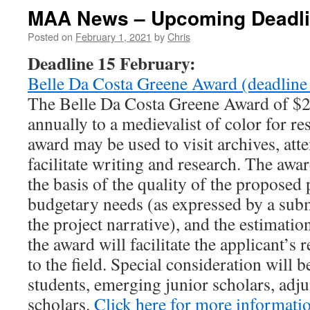
MAA News – Upcoming Deadl
Posted on
February 1, 2021
by
Chris
Deadline 15 February:
Belle Da Costa Greene Award (deadline
The Belle Da Costa Greene Award of $2,
annually to a medievalist of color for re
award may be used to visit archives, att
facilitate writing and research. The awa
the basis of the quality of the proposed 
budgetary needs (as expressed by a sub
the project narrative), and the estimatio
the award will facilitate the applicant’s
to the field. Special consideration will 
students, emerging junior scholars, adjun
scholars.
Click here for more informati