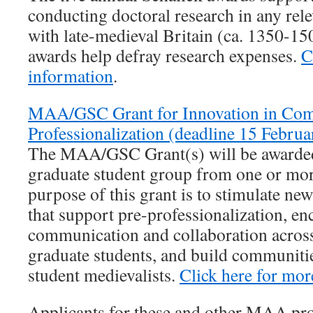
conducting doctoral research in any rele
with late-medieval Britain (ca. 1350-1
awards help defray research expenses.
C
information
.
MAA/GSC Grant for Innovation in Com
Professionalization (deadline 15 Februa
The MAA/GSC Grant(s) will be awarded 
graduate student group from one or mor
purpose of this grant is to stimulate new
that support pre-professionalization, e
communication and collaboration across
graduate students, and build communiti
student medievalists.
Click here for mor
Applicants for these and other MAA pr