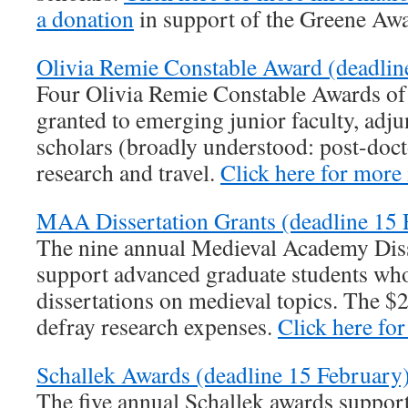
a donation
in support of the Greene Awa
Olivia Remie Constable Award (deadlin
Four Olivia Remie Constable Awards of 
granted to emerging junior faculty, adjun
scholars (broadly understood: post-docto
research and travel.
Click here for more
MAA Dissertation Grants (deadline 15 
The nine annual Medieval Academy Diss
support advanced graduate students who
dissertations on medieval topics. The $
defray research expenses.
Click here fo
Schallek Awards (deadline 15 February)
The five annual Schallek awards support