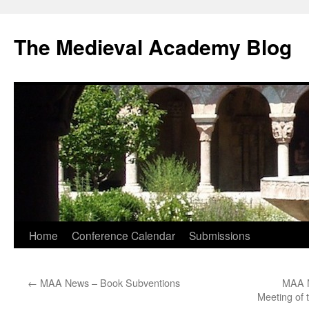
The Medieval Academy Blog
Skip
Home
Conference Calendar
Submissions
to
←
MAA News – Book Subventions
MAA N
content
Meeting of