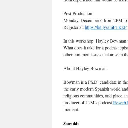
Post-Production
Monday, December 6 from 2PM to 
Register at:
https://bit.ly/3mFTKxP
In this workshop, Hayley Bowman wi
What does it take for a podcast epis
other common issues that arise in th
About Hayley Bowman:
Bowman is a Ph.D. candidate in the 
the early modern Spanish world and 
religious communities, and place an
producer of U-M’s podcast
Reverb 
moment.
Share this: