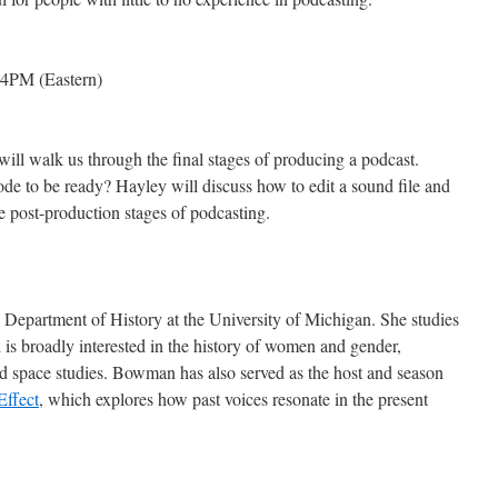
4PM (Eastern)
ll walk us through the final stages of producing a podcast.
ode to be ready? Hayley will discuss how to edit a sound file and
e post-production stages of podcasting.
Department of History at the University of Michigan. She studies
is broadly interested in the history of women and gender,
d space studies. Bowman has also served as the host and season
Effect
, which explores how past voices resonate in the present