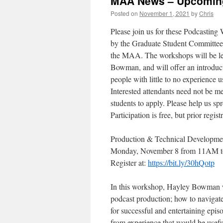
MAA News – Upcoming
Posted on
November 1, 2021
by
Chris
Please join us for these Podcastin
by the Graduate Student Committee,
the MAA. The workshops will be l
Bowman, and will offer an introduct
people with little to no experience 
Interested attendants need not be me
students to apply. Please help us sp
Participation is free, but prior regist
Production & Technical Developme
Monday, November 8 from 11AM t
Register at:
https://bit.ly/30hQotp
In this workshop, Hayley Bowman wi
podcast production; how to navigat
for successful and entertaining epi
from experience that would be useful