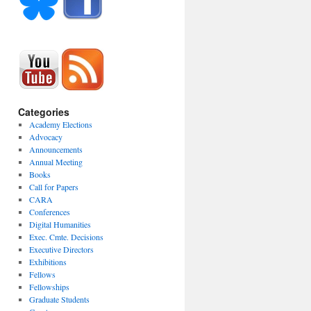
Categories
Academy Elections
Advocacy
Announcements
Annual Meeting
Books
Call for Papers
CARA
Conferences
Digital Humanities
Exec. Cmte. Decisions
Executive Directors
Exhibitions
Fellows
Fellowships
Graduate Students