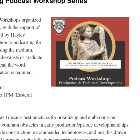
 Podcast Workshop Series
g Workshops organized
 with the support of
ed by Hayley
ion to podcasting for
using the medium.
dievalists or graduate
read the word.
ration is required.
nt
o 1PM (Eastern)
ll discuss best practices for organizing and embarking on
e common obstacles in early production/episode development; tips
sode construction; recommended technologies; and insights drawn
 for people with little to no experience in podcasting.