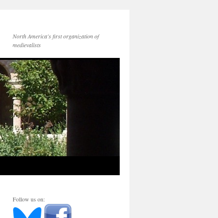
North America's first organization of
medievalists
Follow us on: