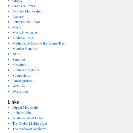
Grants
Grants & Prizes
Jobs for Medievalists
Lectures
Letters to the Editor
MAA
MAA Newsletter
Medieval Blogs
Medievalists Beyond the Tenure Track
Member Benefits
NEH
Seminars
Speculum
Summer Programs
Symposiums
Uncategorized
Webinars
Workshops
Links
Digital Medievalist
In the Middle
Medievalists of Color
The Global Middle Ages
The Medieval Academy