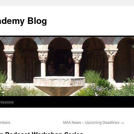
ademy Blog
issions
embers
MAA News – Upcoming Deadlines
→