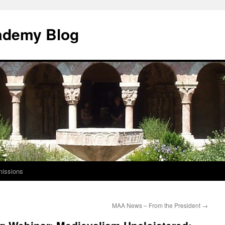
ademy Blog
issions
MAA News – From the President
→