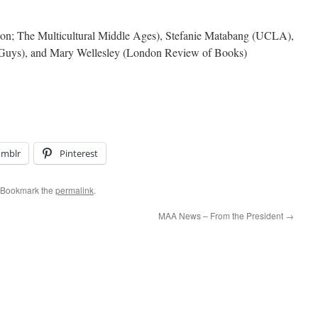
on; The Multicultural Middle Ages), Stefanie Matabang (UCLA),
 Guys), and Mary Wellesley (London Review of Books)
umblr
Pinterest
 Bookmark the
permalink
.
MAA News – From the President
→