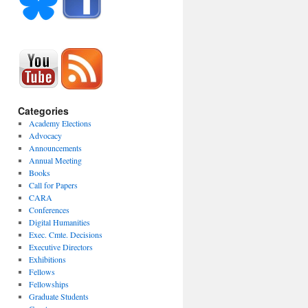
Categories
Academy Elections
Advocacy
Announcements
Annual Meeting
Books
Call for Papers
CARA
Conferences
Digital Humanities
Exec. Cmte. Decisions
Executive Directors
Exhibitions
Fellows
Fellowships
Graduate Students