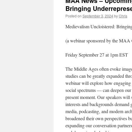
MAA News – Upcoming 
Bringing Underreprese
Posted on
September 3, 2024
by
Chris
Medievalism Uncloistered: Bringing
(a webinar sponsored by the MAA G
Friday September 27 at 1pm EST
The Middle Ages often evoke images
studies can be greatly expanded thro
webinar will explore how engaging 
social spectrums — can deepen our 
present moment. Our speakers will s
interests and backgrounds demand g
media, podcasting, and modern archi
broadened their own perspectives but
expanding our conversation partner