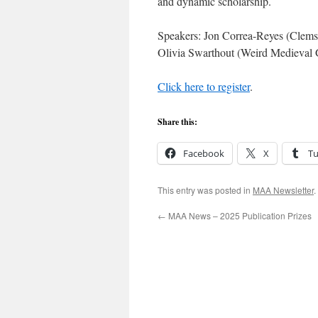
and dynamic scholarship.
Speakers: Jon Correa-Reyes (Clems
Olivia Swarthout (Weird Medieval
Click here to register
.
Share this:
Facebook
X
T
This entry was posted in
MAA Newsletter
.
←
MAA News – 2025 Publication Prizes