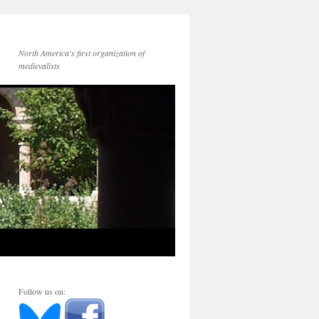
North America's first organization of
medievalists
Follow us on: