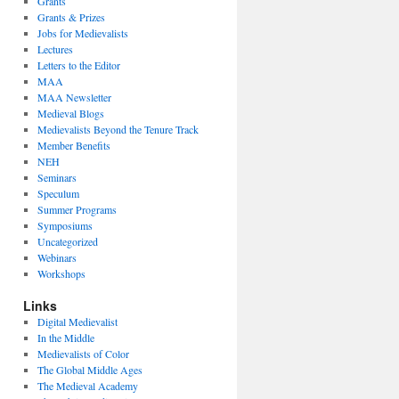
Grants
Grants & Prizes
Jobs for Medievalists
Lectures
Letters to the Editor
MAA
MAA Newsletter
Medieval Blogs
Medievalists Beyond the Tenure Track
Member Benefits
NEH
Seminars
Speculum
Summer Programs
Symposiums
Uncategorized
Webinars
Workshops
Links
Digital Medievalist
In the Middle
Medievalists of Color
The Global Middle Ages
The Medieval Academy