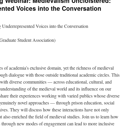
Webinar: Medievalism Uncloistered:
nted Voices into the Conversation
 Underrepresented Voices into the Conversation
raduate Student Association)
 of academia’s exclusive domain, yet the richness of medieval
ugh dialogue with those outside traditional academic circles. This
with diverse communities — across educational, cultural, and
understanding of the medieval world and its influence on our
hare their experiences working with varied publics whose diverse
enuinely novel approaches — through prison education, social
ves. They will discuss how these interactions have not only
 also enriched the field of medieval studies. Join us to learn how
s through new modes of engagement can lead to more inclusive