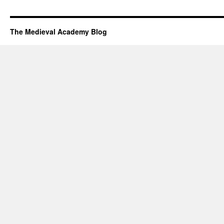
The Medieval Academy Blog