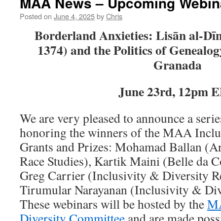
MAA News – Upcoming Webin
Posted on
June 4, 2025
by
Chris
Borderland Anxieties: Lisān al-Dīn 
1374) and the Politics of Genealog
Granada
June 23rd, 12pm 
We are very pleased to announce a serie
honoring the winners of the MAA Inclu
Grants and Prizes: Mohamad Ballan (Arti
Race Studies), Kartik Maini (Belle da C
Greg Carrier (Inclusivity & Diversity 
Tirumular Narayanan (Inclusivity & Div
These webinars will be hosted by the
MA
Diversity Committee
and are made poss