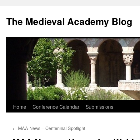
The Medieval Academy Blog
Skip
Home
Conference Calendar
Submissions
to
←
MAA News – Centennial Spotlight
content