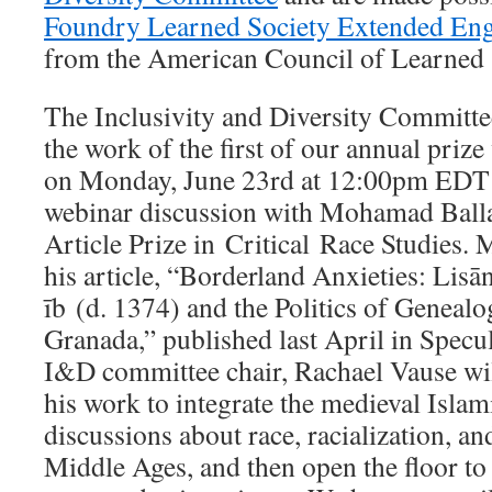
Foundry Learned Society Extended En
from the American Council of Learned S
The Inclusivity and Diversity Committee
the work of the first of our annual prize
on Monday, June 23rd at 12:00pm EDT f
webinar discussion with Mohamad Balla
Article Prize in Critical Race Studies.
his article, “Borderland Anxieties: Lisān
īb (d. 1374) and the Politics of Geneal
Granada,” published last April in Specul
I&D committee chair, Rachael Vause wil
his work to integrate the medieval Islam
discussions about race, racialization, and
Middle Ages, and then open the floor to