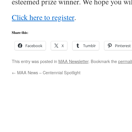
esteemed prize winner. We hope you will
Click here to register
.
Share this:
Facebook
X
Tumblr
Pinterest
This entry was posted in
MAA Newsletter
. Bookmark the
permal
←
MAA News – Centennial Spotlight