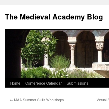
The Medieval Academy Blog
Skip
Home
Conference Calendar
Submissions
to
←
MAA Summer Skills Workshops
Virtual
content