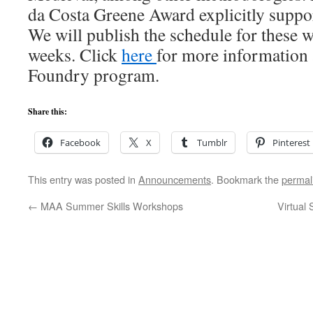
da Costa Greene Award explicitly suppor
We will publish the schedule for these 
weeks. Click
here
for more information 
Foundry program.
Share this:
Facebook
X
Tumblr
Pinterest
This entry was posted in
Announcements
. Bookmark the
permal
←
MAA Summer Skills Workshops
Virtual