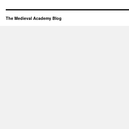
The Medieval Academy Blog