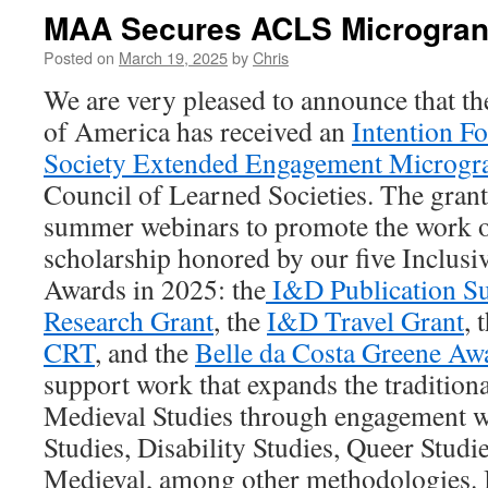
MAA Secures ACLS Microgran
Posted on
March 19, 2025
by
Chris
We are very pleased to announce that 
of America has received an
Intention F
Society Extended Engagement Microgr
Council of Learned Societies. The grant 
summer webinars to promote the work o
scholarship honored by our five Inclusi
Awards in 2025: the
I&D Publication S
Research Grant
, the
I&D Travel Grant
, 
CRT
, and the
Belle da Costa Greene Aw
support work that expands the tradition
Medieval Studies through engagement wi
Studies, Disability Studies, Queer Studi
Medieval, among other methodologies. I