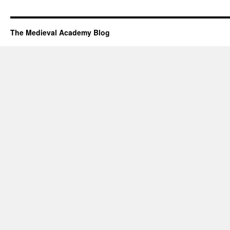
The Medieval Academy Blog