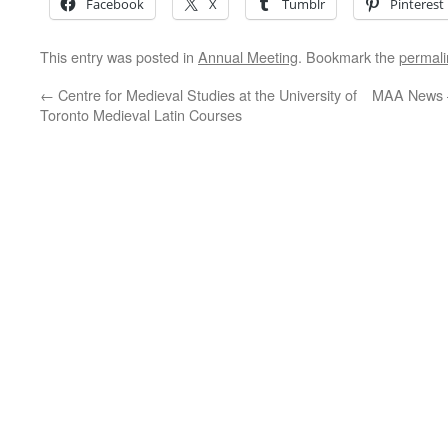
Facebook
X
Tumblr
Pinterest
This entry was posted in
Annual Meeting
. Bookmark the
permali
←
Centre for Medieval Studies at the University of
MAA News 
Toronto Medieval Latin Courses