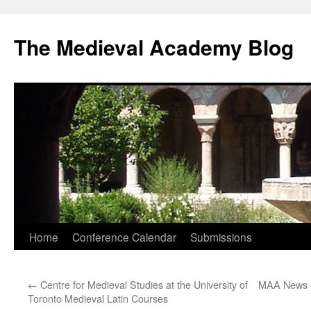
The Medieval Academy Blog
Skip
Home
Conference Calendar
Submissions
to
←
Centre for Medieval Studies at the University of
MAA News 
content
Toronto Medieval Latin Courses