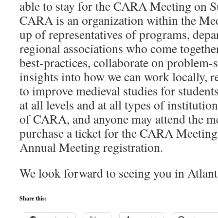
able to stay for the CARA Meeting on 
CARA is an organization within the M
up of representatives of programs, depa
regional associations who come together
best-practices, collaborate on problem-
insights into how we can work locally, r
to improve medieval studies for students
at all levels and at all types of institut
of CARA, and anyone may attend the me
purchase a ticket for the CARA Meeting 
Annual Meeting registration.
We look forward to seeing you in Atlant
Share this: