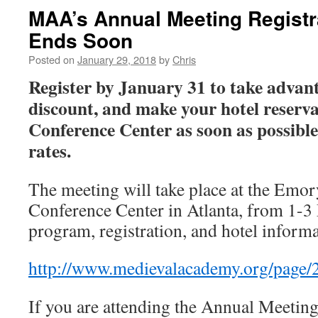
MAA’s Annual Meeting Registr
Ends Soon
Posted on
January 29, 2018
by
Chris
Register by January 31 to take advant
discount, and make your hotel reserva
Conference Center as soon as possible
rates.
The meeting will take place at the Emor
Conference Center in Atlanta, from 1-
program, registration, and hotel informa
http://www.medievalacademy.org/page
If you are attending the Annual Meeting