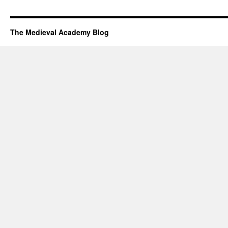
The Medieval Academy Blog