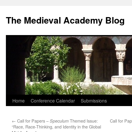
The Medieval Academy Blog
Skip
Home
Conference Calendar
Submissions
to
←
Call for Papers –
Themed Issue:
Call for Pa
Speculum
content
“Race, Race-Thinking, and Identity in the Global