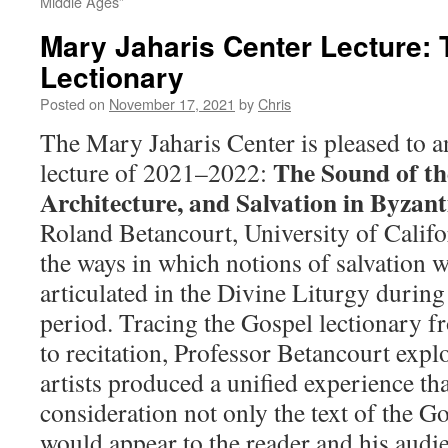
Middle Ages”
Mary Jaharis Center Lecture: 
Lectionary
Posted on
November 17, 2021
by
Chris
The Mary Jaharis Center is pleased to 
The Sound of th
lecture of 2021–2022:
Architecture, and Salvation in Byzan
Roland Betancourt, University of Califor
the ways in which notions of salvation w
articulated in the Divine Liturgy durin
period. Tracing the Gospel lectionary fro
to recitation, Professor Betancourt exp
artists produced a unified experience tha
consideration not only the text of the Go
would appear to the reader and his audi