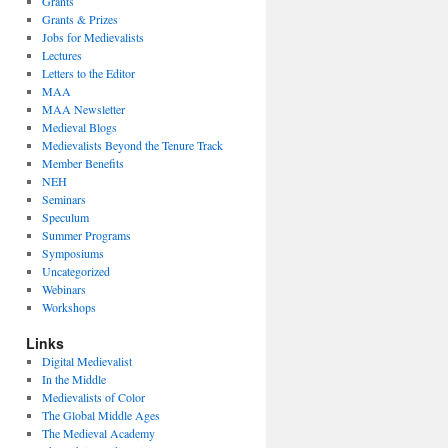
Grants
Grants & Prizes
Jobs for Medievalists
Lectures
Letters to the Editor
MAA
MAA Newsletter
Medieval Blogs
Medievalists Beyond the Tenure Track
Member Benefits
NEH
Seminars
Speculum
Summer Programs
Symposiums
Uncategorized
Webinars
Workshops
Links
Digital Medievalist
In the Middle
Medievalists of Color
The Global Middle Ages
The Medieval Academy