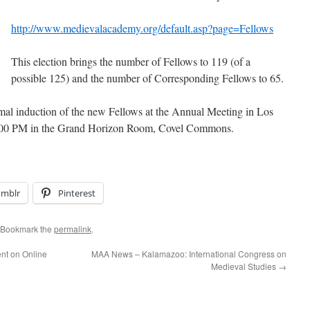
http://www.medievalacademy.org/default.asp?page=Fellows
This election brings the number of Fellows to 119 (of a
possible 125) and the number of Corresponding Fellows to 65.
rmal induction of the new Fellows at the Annual Meeting in Los
 4:00 PM in the Grand Horizon Room, Covel Commons.
umblr
Pinterest
 Bookmark the
permalink
.
nt on Online
MAA News – Kalamazoo: International Congress on
Medieval Studies
→