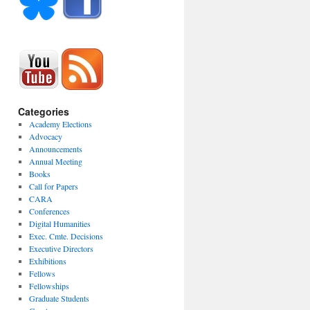
Categories
Academy Elections
Advocacy
Announcements
Annual Meeting
Books
Call for Papers
CARA
Conferences
Digital Humanities
Exec. Cmte. Decisions
Executive Directors
Exhibitions
Fellows
Fellowships
Graduate Students