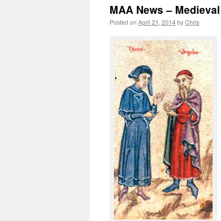
MAA News – Medieval 
Posted on
April 21, 2014
by
Chris