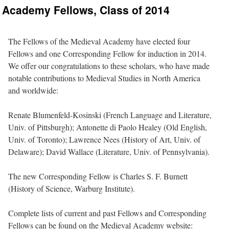
Academy Fellows, Class of 2014
The Fellows of the Medieval Academy have elected four
Fellows and one Corresponding Fellow for induction in 2014.
We offer our congratulations to these scholars, who have made
notable contributions to Medieval Studies in North America
and worldwide:
Renate Blumenfeld-Kosinski (French Language and Literature,
Univ. of Pittsburgh); Antonette di Paolo Healey (Old English,
Univ. of Toronto); Lawrence Nees (History of Art, Univ. of
Delaware); David Wallace (Literature, Univ. of Pennsylvania).
The new Corresponding Fellow is Charles S. F. Burnett
(History of Science, Warburg Institute).
Complete lists of current and past Fellows and Corresponding
Fellows can be found on the Medieval Academy website: