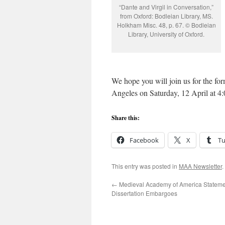
“Dante and Virgil in Conversation,”
from Oxford: Bodleian Library, MS.
Holkham Misc. 48, p. 67. © Bodleian
Library, University of Oxford.
We hope you will join us for the fo
Angeles on Saturday, 12 April at
Share this:
Facebook
X
T
This entry was posted in
MAA Newsletter
.
←
Medieval Academy of America Stateme
Dissertation Embargoes