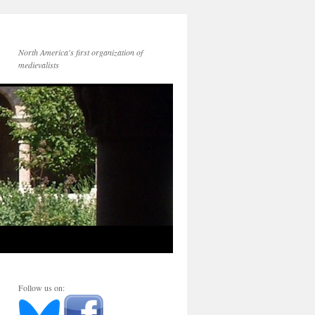
North America's first organization of
medievalists
Follow us on: