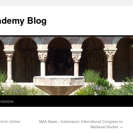
ademy Blog
issions
nt on Online
MAA News – Kalamazoo: International Congress on
Medieval Studies
→