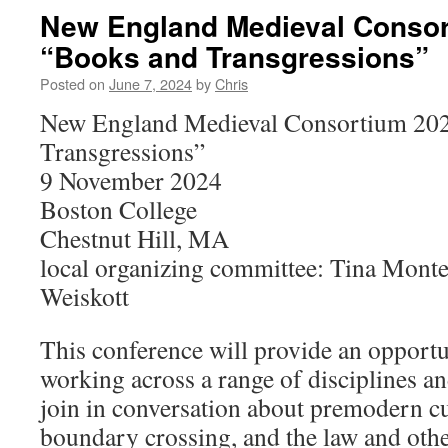
New England Medieval Consor
“Books and Transgressions”
Posted on
June 7, 2024
by
Chris
New England Medieval Consortium 202
Transgressions”
9 November 2024
Boston College
Chestnut Hill, MA
local organizing committee: Tina Mont
Weiskott
This conference will provide an opportu
working across a range of disciplines a
join in conversation about premodern cu
boundary crossing, and the law and othe