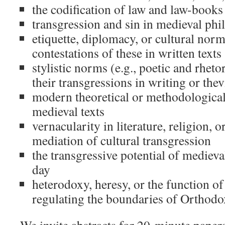
the codification of law and law-books
transgression and sin in medieval ph
etiquette, diplomacy, or cultural norm
contestations of these in written texts
stylistic norms (e.g., poetic and rheto
their transgressions in writing or thev
modern theoretical or methodological
medieval texts
vernacularity in literature, religion, or
mediation of cultural transgression
the transgressive potential of medieval
day
heterodoxy, heresy, or the function of
regulating the boundaries of Orthod