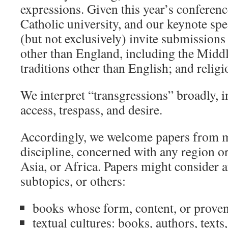
expressions. Given this year’s conference
Catholic university, and our keynote spe
(but not exclusively) invite submission
other than England, including the Middl
traditions other than English; and religi
We interpret “transgressions” broadly, i
access, trespass, and desire.
Accordingly, we welcome papers from me
discipline, concerned with any region or
Asia, or Africa. Papers might consider a
subtopics, or others:
books whose form, content, or proven
textual cultures: books, authors, text