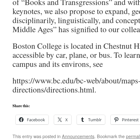
of “Books and Transgressions” and with
keynotes, we also propose to expand, ge
disciplinarily, linguistically, and concep
Middle Ages” has signified to our colle
Boston College is located in Chestnut Hi
accessible by car, plane, or bus. To lea
campus and its environs, see
https://www.bc.edu/bc-web/about/maps
directions/directions.html.
Share this:
Facebook
X
Tumblr
Pinterest
This entry was posted in
Announcements
. Bookmark the
permal