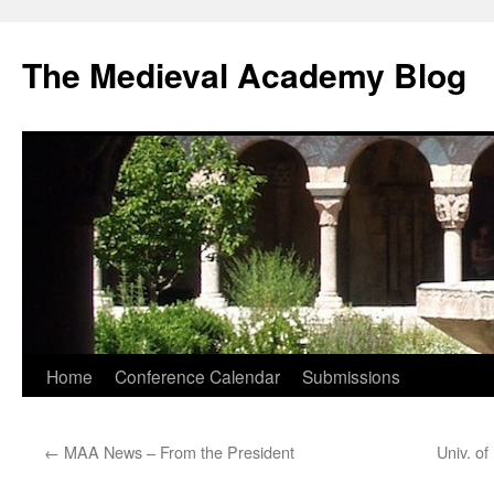
The Medieval Academy Blog
Skip
Home
Conference Calendar
Submissions
to
←
MAA News – From the President
Univ. o
content