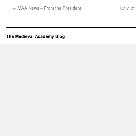
←
MAA News – From the President
Univ. o
The Medieval Academy Blog