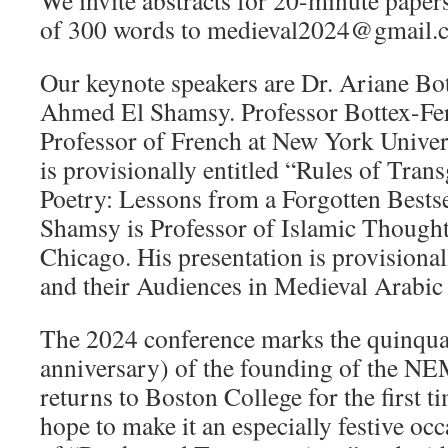
We invite abstracts for 20-minute papers
of 300 words to medieval2024@gmail.c
Our keynote speakers are Dr. Ariane Bo
Ahmed El Shamsy. Professor Bottex-Fer
Professor of French at New York Univers
is provisionally entitled “Rules of Tran
Poetry: Lessons from a Forgotten Bestse
Shamsy is Professor of Islamic Thought 
Chicago. His presentation is provisional
and their Audiences in Medieval Arabic
The 2024 conference marks the quinquag
anniversary) of the founding of the NE
returns to Boston College for the first 
hope to make it an especially festive oc