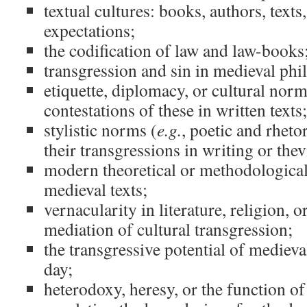
textual cultures: books, authors, texts
expectations;
the codification of law and law-books
transgression and sin in medieval ph
etiquette, diplomacy, or cultural norm
contestations of these in written texts;
stylistic norms (
e.g.
, poetic and rheto
their transgressions in writing or thev
modern theoretical or methodological
medieval texts;
vernacularity in literature, religion, or
mediation of cultural transgression;
the transgressive potential of medieval
day;
heterodoxy, heresy, or the function of