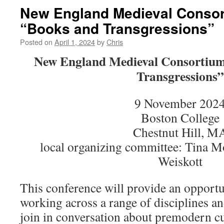
New England Medieval Consor
“Books and Transgressions”
Posted on
April 1, 2024
by
Chris
New England Medieval Consortium
Transgressions”
9 November 202
Boston College
Chestnut Hill, M
local organizing committee: Tina M
Weiskott
This conference will provide an opportu
working across a range of disciplines a
join in conversation about premodern cu