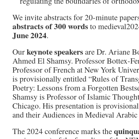
regulating the boundaries of orthodo
We invite abstracts for 20-minute paper
abstracts of 300 words
to medieval20
June 2024
.
keynote speakers
Our
are Dr. Ariane B
Ahmed El Shamsy. Professor Bottex-Fer
Professor of French at New York Univers
is provisionally entitled “Rules of Tran
Poetry: Lessons from a Forgotten Bestse
Shamsy is Professor of Islamic Thought 
Chicago. His presentation is provisional
and their Audiences in Medieval Arabic
quinqu
The 2024 conference marks the