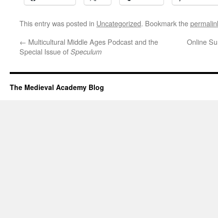
This entry was posted in
Uncategorized
. Bookmark the
permalin
←
Multicultural Middle Ages Podcast and the
Online Su
Special Issue of
Speculum
The Medieval Academy Blog