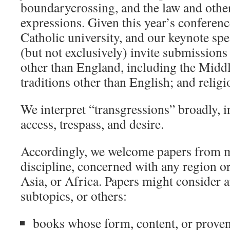
boundarycrossing, and the law and othe
expressions. Given this year’s conference
Catholic university, and our keynote spe
(but not exclusively) invite submission
other than England, including the Middl
traditions other than English; and religi
We interpret “transgressions” broadly, i
access, trespass, and desire.
Accordingly, we welcome papers from me
discipline, concerned with any region or
Asia, or Africa. Papers might consider a
subtopics, or others:
books whose form, content, or proven