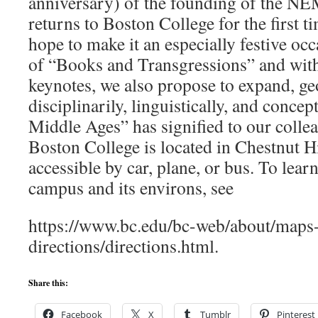
anniversary) of the founding of the NE
returns to Boston College for the first 
hope to make it an especially festive oc
of “Books and Transgressions” and with
keynotes, we also propose to expand, ge
disciplinarily, linguistically, and concep
Middle Ages” has signified to our colle
Boston College is located in Chestnut Hi
accessible by car, plane, or bus. To lea
campus and its environs, see
https://www.bc.edu/bc-web/about/maps
directions/directions.html.
Share this:
Facebook
X
Tumblr
Pinterest