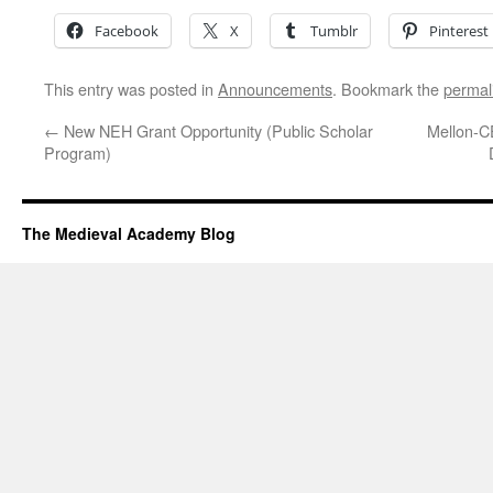
Facebook
X
Tumblr
Pinterest
This entry was posted in
Announcements
. Bookmark the
permal
←
New NEH Grant Opportunity (Public Scholar
Mellon-C
Program)
The Medieval Academy Blog