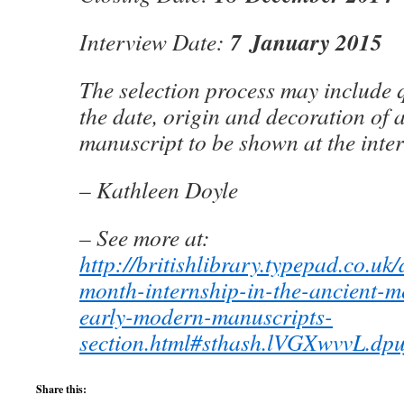
7 January 2015
Interview Date:
The selection process may include 
the date, origin and decoration of 
manuscript to be shown at the inte
– Kathleen Doyle
– See more at:
http://britishlibrary.typepad.co.uk
month-internship-in-the-ancient-m
early-modern-manuscripts-
section.html#sthash.lVGXwvvL.dpu
Share this: