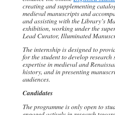
creating and supplementing catalog
medieval manuscripts and accompa
and assisting with the Library’s 
exhibition, working under the super
Lead Curator, Illuminated Manuscr
The internship is designed to provi
for the student to develop research 
expertise in medieval and Renaissa
history, and in presenting manuscri
audiences.
Candidates
The programme is only open to stu
engaged actively in research towar