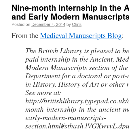
Nine-month Internship in the 
and Early Modern Manuscripts
Posted on
December 4, 2014
by
Chris
From the
Medieval Manuscripts Blog
:
The British Library is pleased to be
paid internship in the Ancient, Me
Modern Manuscripts section of the
Department for a doctoral or post-
in History, History of Art or other r
See more at:
http://britishlibrary.typepad.co.uk
month-internship-in-the-ancient-m
early-modern-manuscripts-
section.html#sthash.lVGXwvvL.dpu