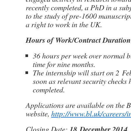
recently completed, a PhD in a subj
to the study of pre-1600 manuscrip
a right to work in the UK.
Hours of Work/Contract Duration
36 hours per week over normal bu
time for nine months.
The internship will start on 2 F
soon as relevant security checks
completed.
Applications are available on the B
website,
http://www.bl.uk/careers/i
18 December 2014
Closing Date: