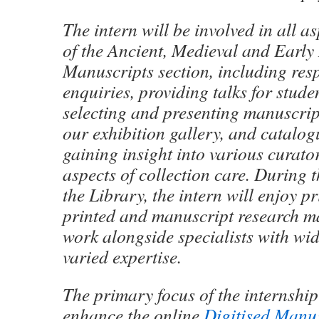
The intern will be involved in all a
of the Ancient, Medieval and Earl
Manuscripts section, including res
enquiries, providing talks for stude
selecting and presenting manuscript
our exhibition gallery, and catalog
gaining insight into various curato
aspects of collection care. During t
the Library, the intern will enjoy pr
printed and manuscript research ma
work alongside specialists with wi
varied expertise.
The primary focus of the internship 
enhance the online
Digitised Manu