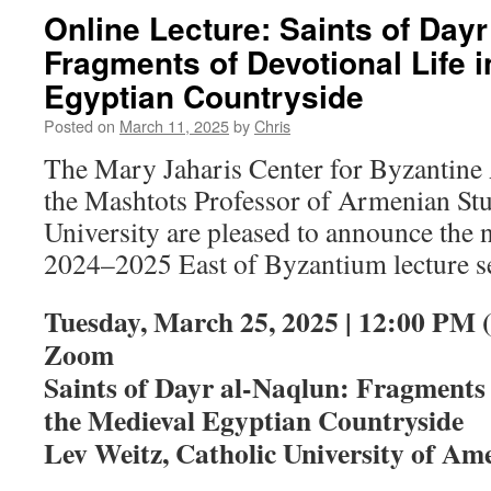
Online Lecture: Saints of Dayr
Fragments of Devotional Life i
Egyptian Countryside
Posted on
March 11, 2025
by
Chris
The Mary Jaharis Center for Byzantine 
the Mashtots Professor of Armenian Stu
University are pleased to announce the n
2024–2025 East of Byzantium lecture se
Tuesday, March 25, 2025 | 12:00 PM 
Zoom
Saints of Dayr al-Naqlun: Fragments 
the Medieval Egyptian Countryside
Lev Weitz, Catholic University of Am