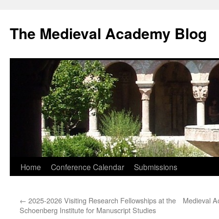
The Medieval Academy Blog
Skip
Home
Conference Calendar
Submissions
to
←
2025-2026 Visiting Research Fellowships at the
Medieval A
content
Schoenberg Institute for Manuscript Studies