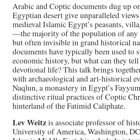
Arabic and Coptic documents dug up on 
Egyptian desert give unparalleled views 
medieval Islamic Egypt’s peasants, villa
—the majority of the population of any
but often invisible in grand historical n
documents have typically been used to s
economic history, but what can they tell 
devotional life? This talk brings toget
with archaeological and art-historical e
Naqlun, a monastery in Egypt’s Fayyum 
distinctive ritual practices of Coptic Chr
hinterland of the Fatimid Caliphate.
Lev Weitz
is associate professor of hist
University of America, Washington, DC.