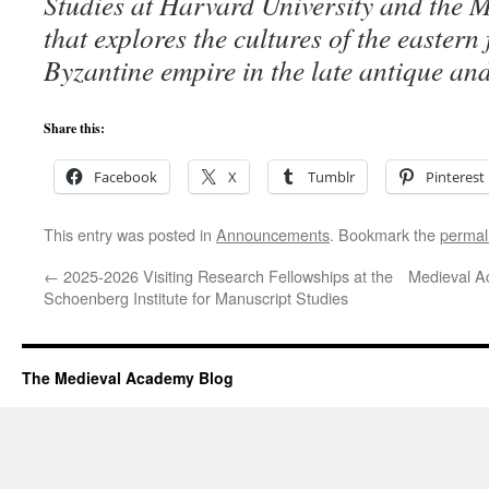
Studies at Harvard University and the 
that explores the cultures of the eastern 
Byzantine empire in the late antique an
Share this:
Facebook
X
Tumblr
Pinterest
This entry was posted in
Announcements
. Bookmark the
permal
←
2025-2026 Visiting Research Fellowships at the
Medieval A
Schoenberg Institute for Manuscript Studies
The Medieval Academy Blog