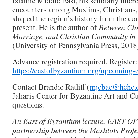
Islamic Middle East, his scholarly interes
encounters among Muslims, Christians, 
shaped the region’s history from the co
present. He is the author of
Between Chr
Marriage, and Christian Community in 
(University of Pennsylvania Press, 2018
Advance registration required. Register:
https://eastofbyzantium.org/upcoming-e
Contact Brandie Ratliff (
mjcbac@hchc.
Jaharis Center for Byzantine Art and Cu
questions.
An East of Byzantium lecture. EAST 
partnership between the Mashtots Prof