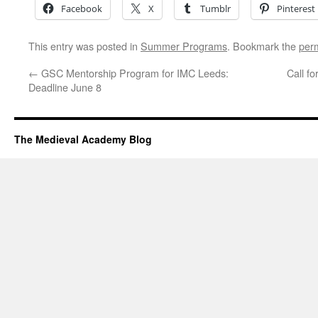
Facebook
X
Tumblr
Pinterest
This entry was posted in
Summer Programs
. Bookmark the
per
←
GSC Mentorship Program for IMC Leeds:
Call f
Deadline June 8
The Medieval Academy Blog