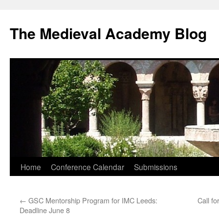
The Medieval Academy Blog
Skip
Home
Conference Calendar
Submissions
to
←
GSC Mentorship Program for IMC Leeds:
Call f
content
Deadline June 8