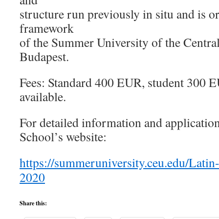
structure run previously in situ and is o
framework
of the Summer University of the Centra
Budapest.
Fees: Standard 400 EUR, student 300 EU
available.
For detailed information and applicati
School’s website:
https://summeruniversity.ceu.edu/Lati
2020
Share this: