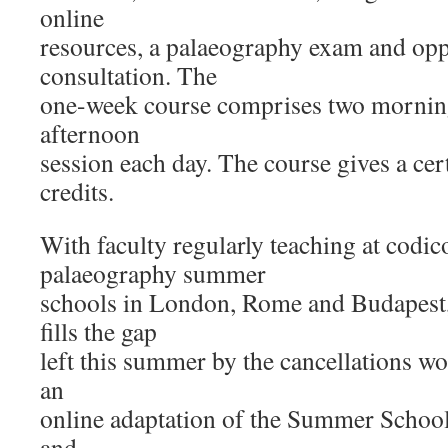
online
resources, a palaeography exam and opp
consultation. The
one-week course comprises two mornin
afternoon
session each day. The course gives a ce
credits.
With faculty regularly teaching at codi
palaeography summer
schools in London, Rome and Budapest
fills the gap
left this summer by the cancellations w
an
online adaptation of the Summer Schoo
and