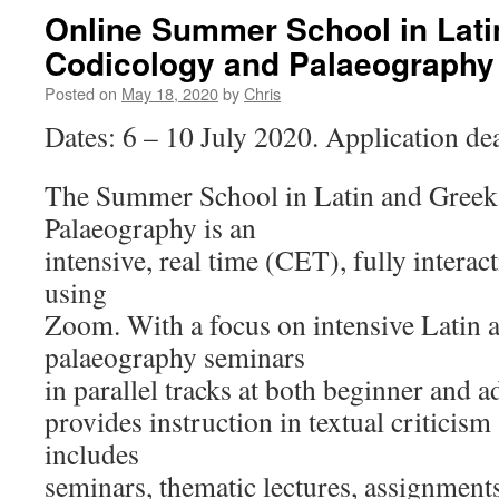
Online Summer School in Lati
Codicology and Palaeography 
Posted on
May 18, 2020
by
Chris
Dates: 6 – 10 July 2020. Application dea
The Summer School in Latin and Greek
Palaeography is an
intensive, real time (CET), fully interac
using
Zoom. With a focus on intensive Latin 
palaeography seminars
in parallel tracks at both beginner and ad
provides instruction in textual criticism
includes
seminars, thematic lectures, assignments