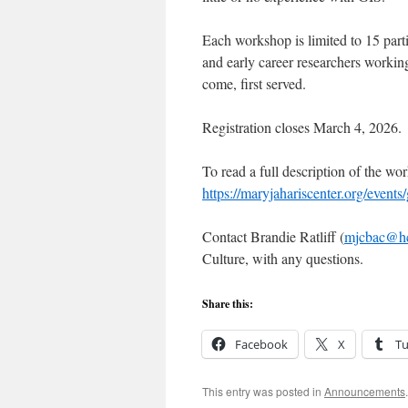
Each workshop is limited to 15 part
and early career researchers working
come, first served.
Registration closes March 4, 2026.
To read a full description of the wor
https://maryjahariscenter.org/events/
Contact Brandie Ratliff (
mjcbac@h
Culture, with any questions.
Share this:
Facebook
X
T
This entry was posted in
Announcements