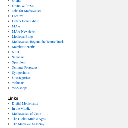
Grants
Grants & Prizes
Jobs for Medievalists
Lectures
Letters to the Editor
MAA
MAA Newsletter
Medieval Blogs
Medievalists Beyond the Tenure Track
Member Benefits
NEH
Seminars
Speculum
Summer Programs
Symposiums
Uncategorized
Webinars
Workshops
Links
Digital Medievalist
In the Middle
Medievalists of Color
The Global Middle Ages
The Medieval Academy