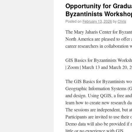
Opportunity for Gradu
Byzantinists Worksho
Posted on
February 13, 2026
by
Chris
The Mary Jaharis Center for Byzant
North America are pleased to offer 
career researchers in collaboration
GIS Basics for Byzantinists Worksh
| Zoom | March 13 and March 20, 
The GIS Basics for Byzantinists wor
Geographic Information Systems (GI
and design. Using QGIS, a free and
learn how to create new research data
The sessions are independent, but a
Participants are invited to use their 
Demo data will also be provided if 
little or no experience with GIS.