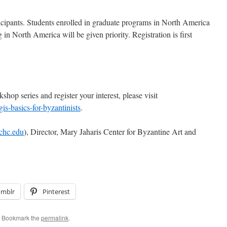
icipants. Students enrolled in graduate programs in North America
 in North America will be given priority. Registration is first
kshop series and register your interest, please visit
gis-basics-for-byzantinists
.
chc.edu
), Director, Mary Jaharis Center for Byzantine Art and
umblr
Pinterest
. Bookmark the
permalink
.