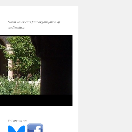
North America's first organization of
medievalists
Follow us on: