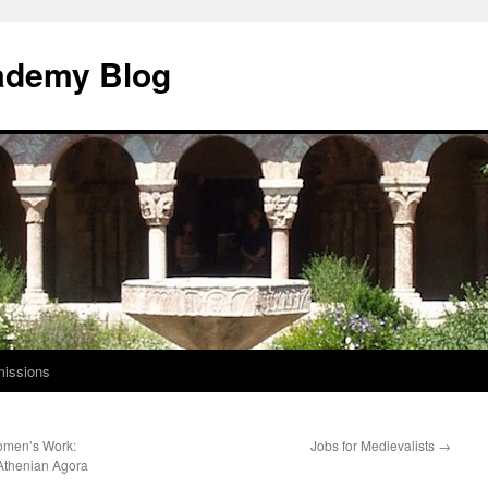
ademy Blog
issions
omen’s Work:
Jobs for Medievalists
→
 Athenian Agora