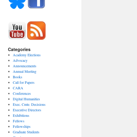
Categories
Academy Elections
Advocacy
Announcements
Annual Meeting
Books
Call for Papers
CARA
Conferences
Digital Humanities
Exec. Cmte. Decisions
Executive Directors
Exhibitions
Fellows
Fellowships
Graduate Students