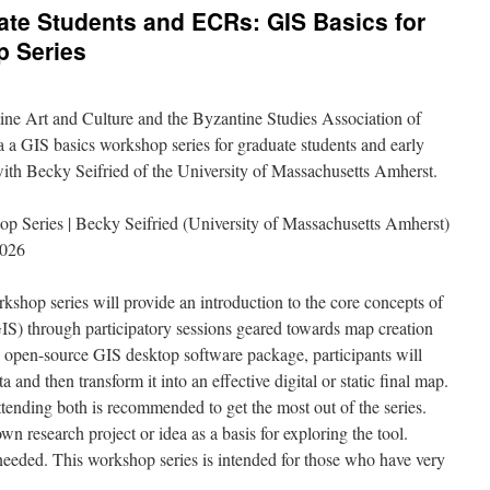
ate Students and ECRs: GIS Basics for
p Series
ine Art and Culture and the Byzantine Studies Association of
a a GIS basics workshop series for graduate students and early
 with Becky Seifried of the University of Massachusetts Amherst.
op Series | Becky Seifried (University of Massachusetts Amherst)
2026
kshop series will provide an introduction to the core concepts of
S) through participatory sessions geared towards map creation
 open-source GIS desktop software package, participants will
 and then transform it into an effective digital or static final map.
ttending both is recommended to get the most out of the series.
own research project or idea as a basis for exploring the tool.
needed. This workshop series is intended for those who have very