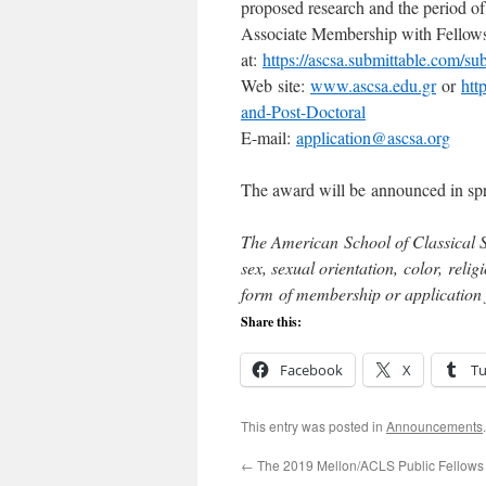
proposed research and the period of
Associate Membership with Fellows
at:
https://ascsa.submittable.com/s
Web site:
www.ascsa.edu.gr
or
htt
and-Post-Doctoral
E-mail:
application@ascsa.org
The award will be announced in sp
The American School of Classical St
sex, sexual orientation, color, reli
form of membership or application
Share this:
Facebook
X
T
This entry was posted in
Announcements
←
The 2019 Mellon/ACLS Public Fellows