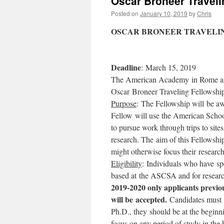
Oscar Broneer Traveli
Posted on
January 10, 2019
by
Chris
OSCAR BRONEER TRAVELING
Deadline
: March 15, 2019
The American Academy in Rome and 
Oscar Broneer Traveling Fellowshi
Purpose
: The Fellowship will be awa
Fellow will use the American Schoo
to pursue work through trips to site
research. The aim of this Fellowshi
might otherwise focus their researc
Eligibility
: Individuals who have spe
based at the ASCSA and for resear
2019-2020 only applicants previo
will be accepted.
Candidates must ha
Ph.D., they should be at the beginn
focus on any period of study in the 