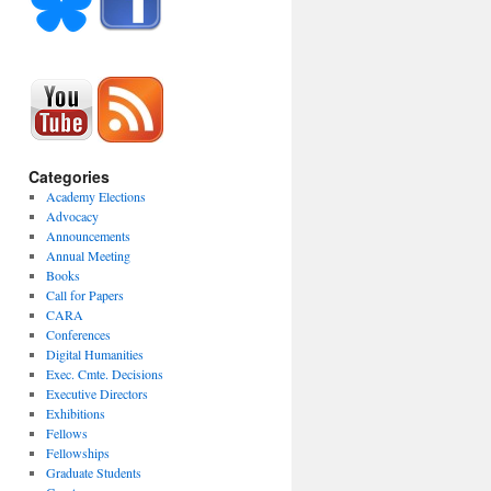
Categories
Academy Elections
Advocacy
Announcements
Annual Meeting
Books
Call for Papers
CARA
Conferences
Digital Humanities
Exec. Cmte. Decisions
Executive Directors
Exhibitions
Fellows
Fellowships
Graduate Students