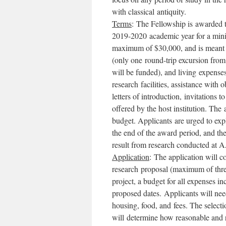
with classical antiquity.
Terms
: The Fellowship is awarded t
2019-2020 academic year for a min
maximum of $30,000, and is meant to
(only one round-trip excursion fro
will be funded), and living expenses
research facilities, assistance wit
letters of introduction, invitations t
offered by the host institution. Th
budget. Applicants are urged to exp
the end of the award period, and t
result from research conducted at A
Application
: The application will co
research proposal (maximum of three
project, a budget for all expenses in
proposed dates. Applicants will need
housing, food, and fees. The selecti
will determine how reasonable and re