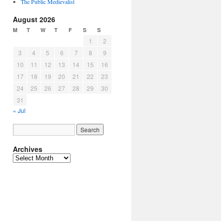
The Public Medievalist
August 2026
M
T
W
T
F
S
S
1
2
3
4
5
6
7
8
9
10
11
12
13
14
15
16
17
18
19
20
21
22
23
24
25
26
27
28
29
30
31
« Jul
Archives
Archives