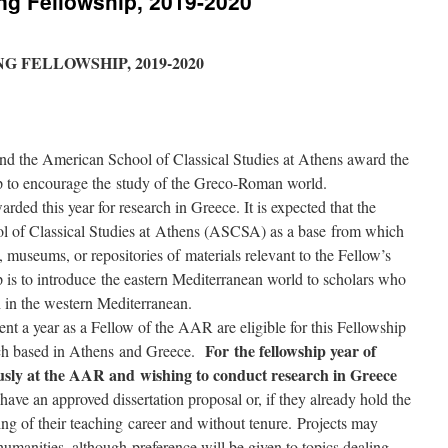
ng Fellowship, 2019-2020
 FELLOWSHIP, 2019-2020
the American School of Classical Studies at Athens award the
p to encourage the study of the Greco-Roman world.
rded this year for research in Greece. It is expected that the
l of Classical Studies at Athens (ASCSA) as a base from which
s, museums, or repositories of materials relevant to the Fellow’s
p is to introduce the eastern Mediterranean world to scholars who
h in the western Mediterranean.
nt a year as a Fellow of the AAR are eligible for this Fellowship
For the fellowship year of
ch based in Athens and Greece.
usly at the AAR and wishing to conduct research in Greece
ve an approved dissertation proposal or, if they already hold the
ing of their teaching career and without tenure. Projects may
humanities, although preference will be given to topics dealing