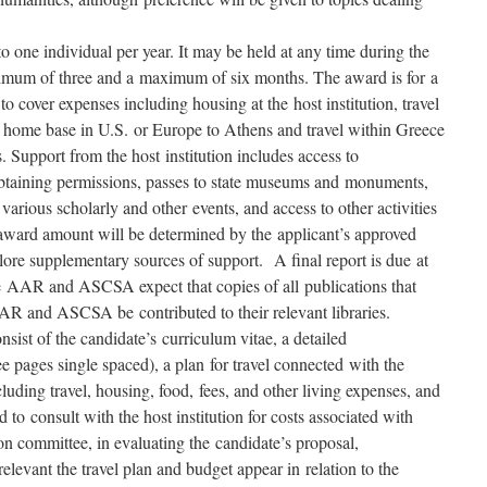
o one individual per year. It may be held at any time during the
imum of three and a maximum of six months. The award is for a
 cover expenses including housing at the host institution, travel
m home base in U.S. or Europe to Athens and travel within Greece
. Support from the host institution includes access to
h obtaining permissions, passes to state museums and monuments,
o various scholarly and other events, and access to other activities
e award amount will be determined by the applicant’s approved
lore supplementary sources of support. A final report is due at
he AAR and ASCSA expect that copies of all publications that
AR and ASCSA be contributed to their relevant libraries.
nsist of the candidate’s curriculum vitae, a detailed
 pages single spaced), a plan for travel connected with the
cluding travel, housing, food, fees, and other living expenses, and
 to consult with the host institution for costs associated with
on committee, in evaluating the candidate’s proposal,
levant the travel plan and budget appear in relation to the