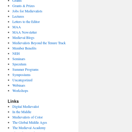
Grants
Grants & Prizes
Jobs for Medievalists
Lectures
Letters to the Editor
MAA
MAA Newsletter
Medieval Blogs
Medievalists Beyond the Tenure Track
Member Benefits
NEH
Seminars
Speculum
Summer Programs
Symposiums
Uncategorized
Webinars
Workshops
Links
Digital Medievalist
In the Middle
Medievalists of Color
The Global Middle Ages
The Medieval Academy