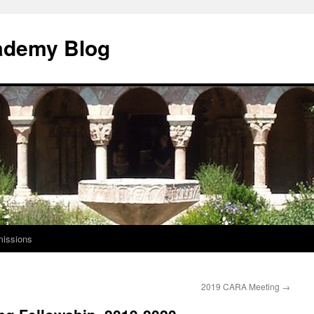
ademy Blog
issions
2019 CARA Meeting
→