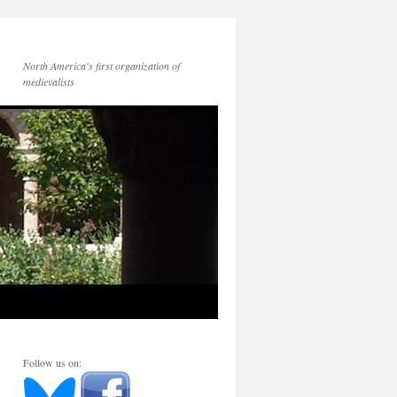
North America's first organization of
medievalists
Follow us on: