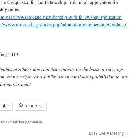
 time requested for the Fellowship. Submit an application for
hip online
ubmit/115299/associate-membership-with-fellowship-application
p://www.ascsa.edu.gr/index.php/admission-membership/Graduate-
ring 2019.
udies at Athens does not discriminate on the basis of race, age,
gion, ethnic origin, or disability when considering admission to any
 for employment
umblr
Pinterest
. Bookmark the
permalink
.
2019 CARA Meeting
→