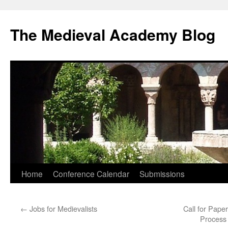
The Medieval Academy Blog
Skip
Home
Conference Calendar
Submissions
to
←
Jobs for Medievalists
Call for Pape
content
Process 