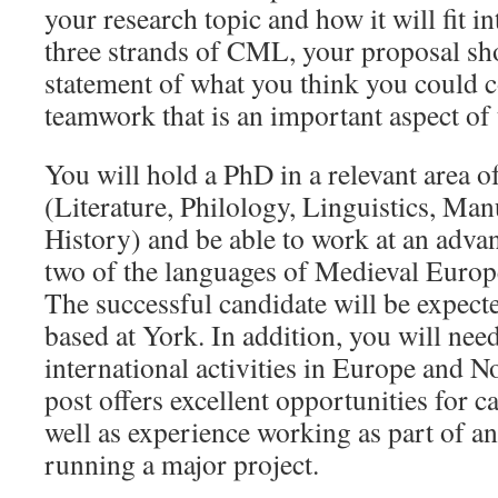
your research topic and how it will fit i
three strands of CML, your proposal sh
statement of what you think you could c
teamwork that is an important aspect o
You will hold a PhD in a relevant area o
(Literature, Philology, Linguistics, Man
History) and be able to work at an advanc
two of the languages of Medieval Europ
The successful candidate will be expect
based at York. In addition, you will need
international activities in Europe an
post offers excellent opportunities for 
well as experience working as part of an
running a major project.