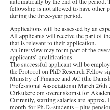
automatically by the end of the period. 
fellowship is not allowed to have other
during the three-year period.
Applications will be assessed by an exp
All applicants will receive the part of t
that is relevant to their application.
An interview may form part of the overa
applicants’ qualifications.
The successful applicant will be employ
the Protocol on PhD Research Fellow si
Ministry of Finance and AC (the Danis
Professional Associations) March 26th 
Cirkulære om overenskomst for Akadem
Currently, starting salaries are approx
month for Ph.D.-students – plus pensi