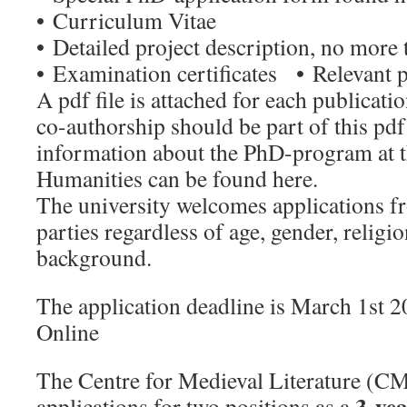
• Curriculum Vitae
• Detailed project description, no more 
• Examination certificates • Relevant p
A pdf file is attached for each publicati
co-authorship should be part of this p
information about the PhD-program at t
Humanities can be found here.
The university welcomes applications fr
parties regardless of age, gender, religio
background.
The application deadline is March 1st 
Online
The Centre for Medieval Literature (CM
3-yea
applications for two positions as a