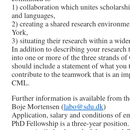
1) collaboration which unites scholarshi
and languages,
2) creating a shared research environm
York,
3) situating their research within a wi
In addition to describing your research t
into one or more of the three strands o
should include a statement of what you 
contribute to the teamwork that is an im
CML.
Further information is available from 
Boje Mortensen (
labo@sdu.dk
)
Application, salary and conditions of
PhD Fellowship is a three-year positio