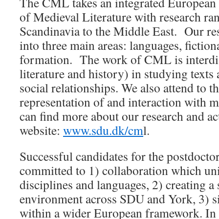
The CML takes an integrated European 
of Medieval Literature with research r
Scandinavia to the Middle East. Our re
into three main areas: languages, fiction
formation. The work of CML is interdis
literature and history) in studying text
social relationships. We also attend to 
representation of and interaction with m
can find more about our research and ac
website:
www.sdu.dk/cm
l.
Successful candidates for the postdoctor
committed to 1) collaboration which uni
disciplines and languages, 2) creating a
environment across SDU and York, 3) sit
within a wider European framework. In 