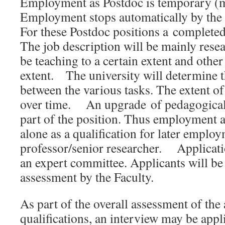
Employment as Postdoc is temporary (m
Employment stops automatically by th
For these Postdoc positions a complet
The job description will be mainly resea
be teaching to a certain extent and other
extent. The university will determine t
between the various tasks. The extent of
over time. An upgrade of pedagogical q
part of the position. Thus employment 
alone as a qualification for later employ
professor/senior researcher. Applicati
an expert committee. Applicants will be
assessment by the Faculty.
As part of the overall assessment of the 
qualifications, an interview may be appl