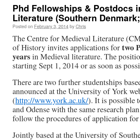
Phd Fellowships & Postdocs i
Literature (Southern Denmark;
Posted on
February 3, 2014
by
Chris
The Centre for Medieval Literature (C
two P
of History invites applications for
years
in Medieval literature. The positio
starting Sept 1, 2014 or as soon as possi
There are two further studentships based
announced at the University of York we
(
http://www.york.ac.uk/
). It is possible
and Odense with the same research plan,
follow the procedures of application for
Jointly based at the University of Sou