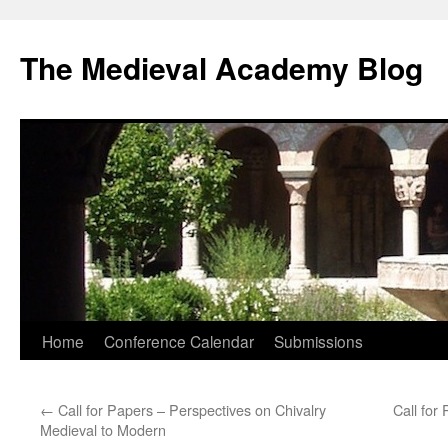
The Medieval Academy Blog
Skip
Home
Conference Calendar
Submissions
to
←
Call for Papers – Perspectives on Chivalry
Call for
content
Medieval to Modern