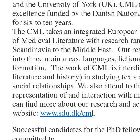
and the University of York (UK), CML i
excellence funded by the Danish Nation
for six to ten years.
The CML takes an integrated European 
of Medieval Literature with research r
Scandinavia to the Middle East. Our re
into three main areas: languages, fiction
formation. The work of CML is interdis
literature and history) in studying text
social relationships. We also attend to 
representation of and interaction with m
can find more about our research and ac
website:
www.sdu.dk/cm
l.
Successful candidates for the PhD fello
committed to