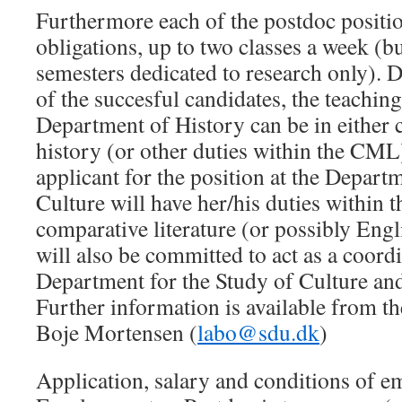
Furthermore each of the postdoc positio
obligations, up to two classes a week (b
semesters dedicated to research only). 
of the succesful candidates, the teaching 
Department of History can be in either c
history (or other duties within the CML)
applicant for the position at the Depart
Culture will have her/his duties within
comparative literature (or possibly Eng
will also be committed to act as a coord
Department for the Study of Culture a
Further information is available from 
Boje Mortensen (
labo@sdu.dk
)
Application, salary and conditions of e