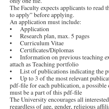
only one file.
The Faculty expects applicants to read 
to apply” before applying.
An application must include:
• Application
• Research plan, max. 5 pages
• Curriculum Vitae
• Certificates/Diplomas
• Information on previous teaching ex
attach as Teaching portfolio
• List of publications indicating the p
• Up to 3 of the most relevant publicat
pdf-file for each publication, a possible
must be a part of this pdf-file
The University encourages all interested
regardless of age, gender, religious affil