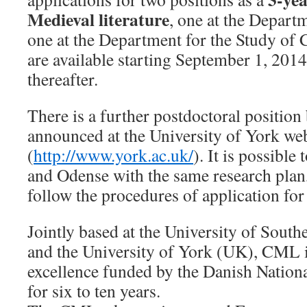
Medieval literature
, one at the Depart
one at the Department for the Study of 
are available starting September 1, 2014
thereafter.
There is a further postdoctoral position 
announced at the University of York we
(
http://www.york.ac.uk/
). It is possible
and Odense with the same research plan,
follow the procedures of application for
Jointly based at the University of Sou
and the University of York (UK), CML i
excellence funded by the Danish Nation
for six to ten years.