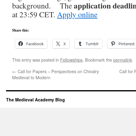
application deadli
background. The
at 23:59 CET.
Apply online
Share this:
Facebook
X
Tumblr
Pinterest
This entry was posted in
Fellowships
. Bookmark the
permalink
.
←
Call for Papers – Perspectives on Chivalry
Call for
Medieval to Modern
The Medieval Academy Blog