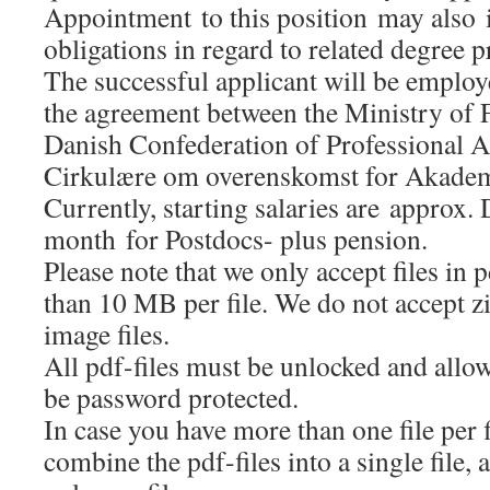
Appointment to this position may also 
obligations in regard to related degree
The successful applicant will be employ
the agreement between the Ministry of 
Danish Confederation of Professional A
Cirkulære om overenskomst for Akadem
Currently, starting salaries are approx
month for Postdocs- plus pension.
Please note that we only accept files in
than 10 MB per file. We do not accept zip
image files.
All pdf-files must be unlocked and all
be password protected.
In case you have more than one file per 
combine the pdf-files into a single file, 