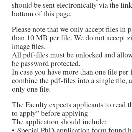
should be sent electronically via the lin
bottom of this page.
Please note that we only accept files in
than 10 MB per file. We do not accept zip
image files.
All pdf-files must be unlocked and all
be password protected.
In case you have more than one file per 
combine the pdf-files into a single file, 
only one file.
The Faculty expects applicants to read 
to apply” before applying
The application should include:
• Special PhD-application form found h