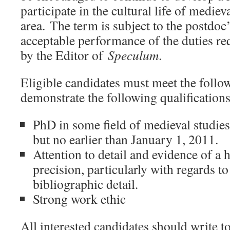
participate in the cultural life of mediev
area. The term is subject to the postdoc
acceptable performance of the duties re
by the Editor of
Speculum
.
Eligible candidates must meet the foll
demonstrate the following qualifications
PhD in some field of medieval studies
but no earlier than January 1, 2011.
Attention to detail and evidence of a h
precision, particularly with regards t
bibliographic detail.
Strong work ethic
All interested candidates should write t