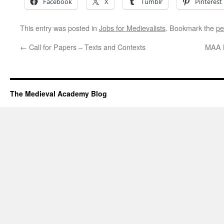
Facebook
X
Tumblr
Pinterest
This entry was posted in
Jobs for Medievalists
. Bookmark the
pe
←
Call for Papers – Texts and Contexts
MAA N
The Medieval Academy Blog