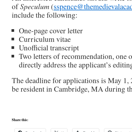
of
Speculum
(
sspence@themedievalaca
include the following:
One-page cover letter
Curriculum vitae
Unofficial transcript
Two letters of recommendation, one 
directly address the applicant’s editin
The deadline for applications is May 1,
be resident in Cambridge, MA during th
Share this: