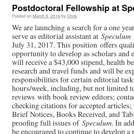
Postdoctoral Fellowship at S
Posted on
March 9, 2016
by
Chris
We are launching a search for a one year
serve as editorial assistant at
Speculum
July 31, 2017. This position offers quali
opportunity to develop as scholars and 
will receive a $43,000 stipend, health be
research and travel funds and will be e
responsibilities for certain editorial tas
hours/week, including, but not limited t
reviews with book review editors; conta
checking citations for accepted articles
Brief Notices, Books Received, and Tab
proofing full issues of
Speculum
. In add
be encouraged to continue to develop a