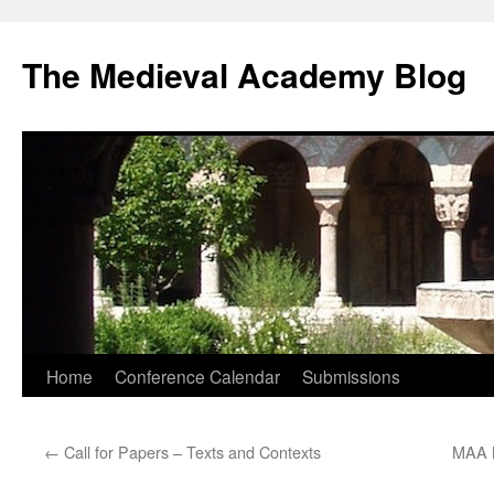
The Medieval Academy Blog
Skip
Home
Conference Calendar
Submissions
to
←
Call for Papers – Texts and Contexts
MAA N
content