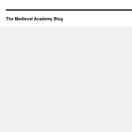
The Medieval Academy Blog