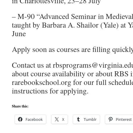
in Charlottesville, 23–28 July
– M-90 “Advanced Seminar in Medieval
taught by Barbara A. Shailor (Yale) at Y
June
Apply soon as courses are filling quickl
Contact us at rbsprograms@virginia.edu
about course availability or about RBS i
rarebookschool.org for our full schedule
instructions for applying.
Share this:
Facebook
X
Tumblr
Pinterest