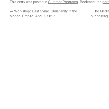
This entry was posted in
Summer Programs
. Bookmark the
per
←
Workshop: East Syriac Christianity in the
The Medie
Mongol Empire, April 7, 2017
our colleag