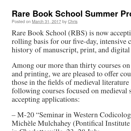
Rare Book School Summer P
Posted on
March 31, 2017
by
Chris
Rare Book School (RBS) is now acceptin
rolling basis for our five-day, intensive
history of manuscript, print, and digital
Among our more than thirty courses on 
and printing, we are pleased to offer cou
those in the fields of medieval literature
following courses focused on medieval st
accepting applications:
– M-20 “Seminar in Western Codicology
Michèle Mulchahey (Pontifical Institute