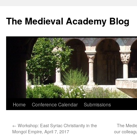
The Medieval Academy Blog
Skip
Home
Conference Calendar
Submissions
to
←
Workshop: East Syriac Christianity in the
The Medie
content
Mongol Empire, April 7, 2017
our colleag