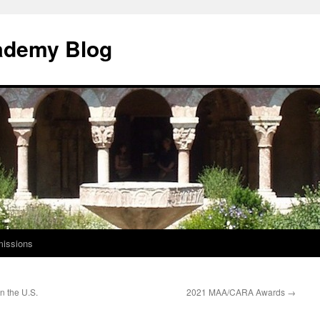
ademy Blog
issions
n the U.S.
2021 MAA/CARA Awards
→