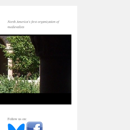
North America's first organization of
medievalists
Follow us on: