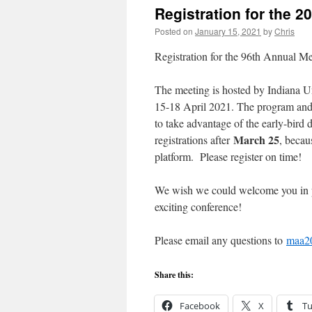
Registration for the 
Posted on
January 15, 2021
by
Chris
Registration for the 96th Annual 
The meeting is hosted by Indiana Un
15-18 April 2021. The program and 
to take advantage of the early-bird 
March 25
registrations after
, becau
platform. Please register on time!
We wish we could welcome you in pe
exciting conference!
Please email any questions to
maa2
Share this:
Facebook
X
T