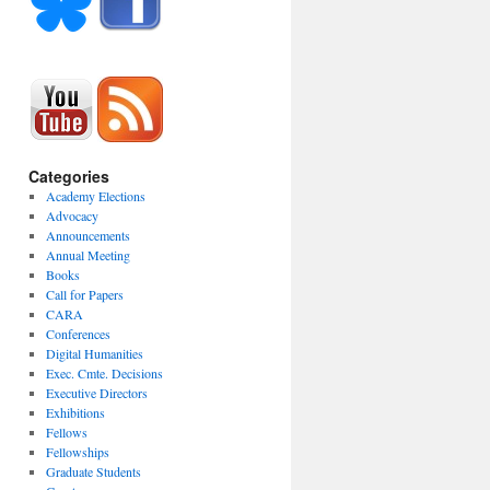
Categories
Academy Elections
Advocacy
Announcements
Annual Meeting
Books
Call for Papers
CARA
Conferences
Digital Humanities
Exec. Cmte. Decisions
Executive Directors
Exhibitions
Fellows
Fellowships
Graduate Students