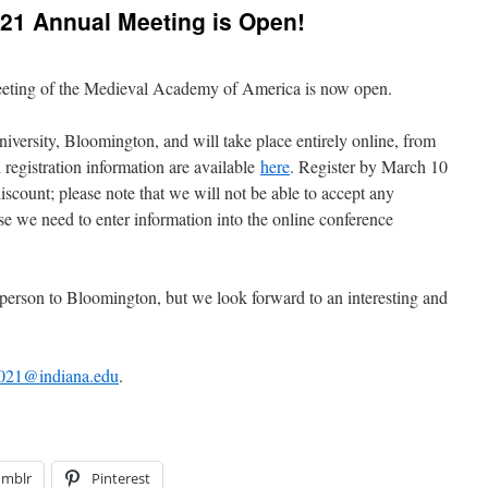
2021 Annual Meeting is Open!
Meeting of the Medieval Academy of America is now open.
iversity, Bloomington, and will take place entirely online, from
registration information are available
here
. Register by March 10
discount; please note that we will not be able to accept any
se we need to enter information into the online conference
rson to Bloomington, but we look forward to an interesting and
021@indiana.edu
.
umblr
Pinterest