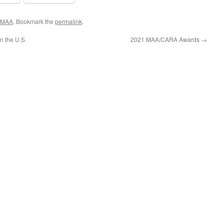
MAA
. Bookmark the
permalink
.
n the U.S.
2021 MAA/CARA Awards
→