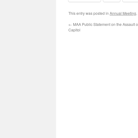
This entry was posted in
Annual Meeting
,
←
MAA Public Statement on the Assault o
Capitol