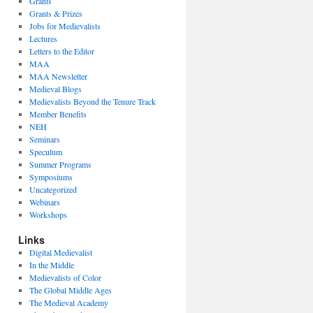
Grants
Grants & Prizes
Jobs for Medievalists
Lectures
Letters to the Editor
MAA
MAA Newsletter
Medieval Blogs
Medievalists Beyond the Tenure Track
Member Benefits
NEH
Seminars
Speculum
Summer Programs
Symposiums
Uncategorized
Webinars
Workshops
Links
Digital Medievalist
In the Middle
Medievalists of Color
The Global Middle Ages
The Medieval Academy