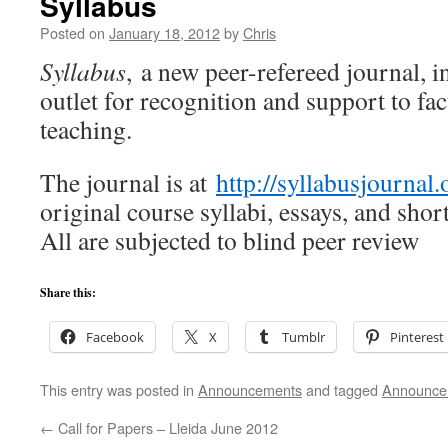
Syllabus
Posted on
January 18, 2012
by
Chris
Syllabus
, a new peer-refereed journal, i
outlet for recognition and support to fa
teaching.
The journal is at
http://syllabusjournal.
original course syllabi, essays, and shor
All are subjected to blind peer review
Share this:
Facebook
X
Tumblr
Pinterest
This entry was posted in
Announcements
and tagged
Announce
←
Call for Papers – Lleida June 2012