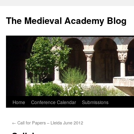
The Medieval Academy Blog
Skip
Home
Conference Calendar
Submissions
to
←
Call for Papers – Lleida June 2012
content