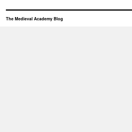
The Medieval Academy Blog