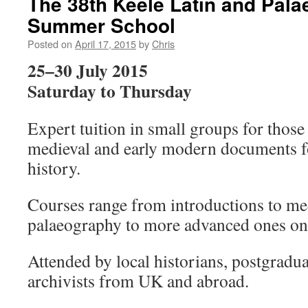
The 38th Keele Latin and Pal
Summer School
Posted on
April 17, 2015
by
Chris
25–30 July 2015
Saturday to Thursday
Expert tuition in small groups for thos
medieval and early modern documents fo
history.
Courses range from introductions to me
palaeography to more advanced ones on s
Attended by local historians, postgradua
archivists from UK and abroad.