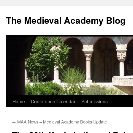
The Medieval Academy Blog
Skip
Home
Conference Calendar
Submissions
to
←
MAA News – Medieval Academy Books Update
content