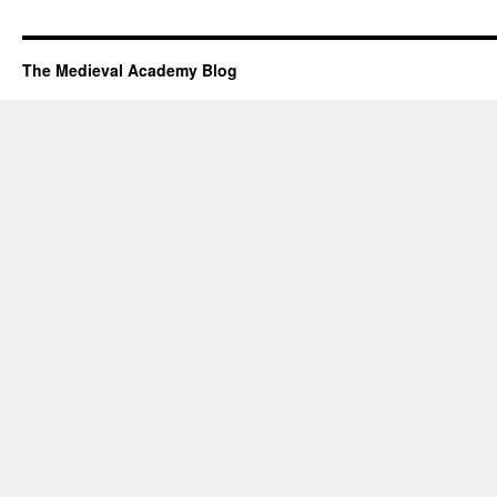
The Medieval Academy Blog