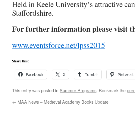
Held in Keele University’s attractive c
Staffordshire.
For further information please visit t
www.eventsforce.net/lpss2015
Share this:
Facebook
X
Tumblr
Pinterest
This entry was posted in
Summer Programs
. Bookmark the
per
←
MAA News – Medieval Academy Books Update