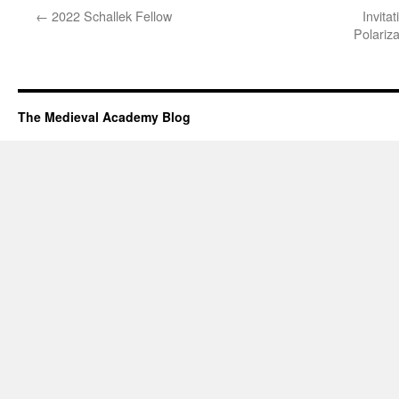
←
2022 Schallek Fellow
Invita
Polariz
The Medieval Academy Blog