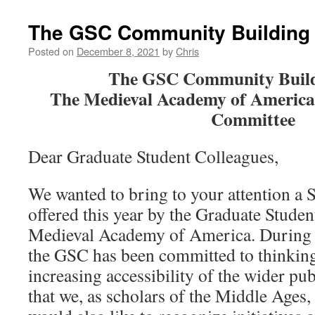
The GSC Community Building
Posted on
December 8, 2021
by
Chris
The GSC Community Buil
The Medieval Academy of America
Committee
Dear Graduate Student Colleagues,
We wanted to bring to your attention a 
offered this year by the Graduate Stude
Medieval Academy of America. During 
the GSC has been committed to thinking
increasing accessibility of the wider pu
that we, as scholars of the Middle Ages