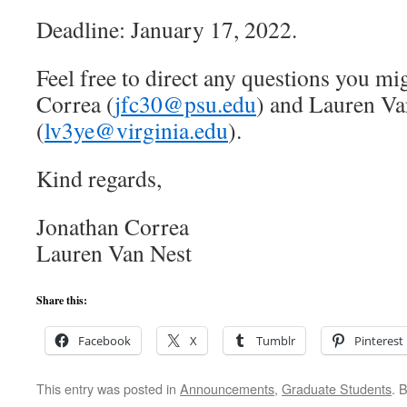
Deadline: January 17, 2022.
Feel free to direct any questions you mi
Correa (
jfc30@psu.edu
) and Lauren Va
(
lv3ye@virginia.edu
).
Kind regards,
Jonathan Correa
Lauren Van Nest
Share this:
Facebook
X
Tumblr
Pinterest
This entry was posted in
Announcements
,
Graduate Students
. 