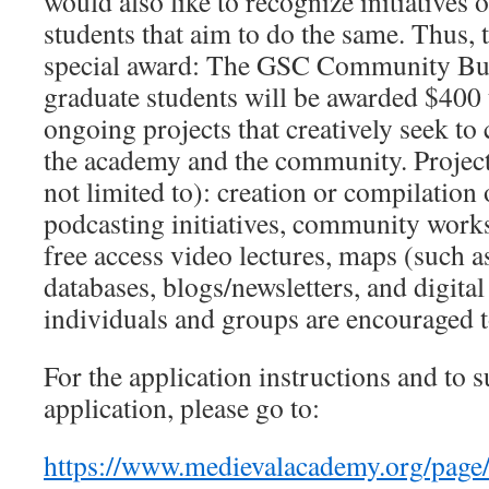
would also like to recognize initiatives 
students that aim to do the same. Thus, 
special award: The GSC Community Bu
graduate students will be awarded $400 
ongoing projects that creatively seek to
the academy and the community. Project
not limited to): creation or compilation
podcasting initiatives, community work
free access video lectures, maps (such 
databases, blogs/newsletters, and digital
individuals and groups are encouraged t
For the application instructions and to 
application, please go to:
https://www.medievalacademy.org/pa