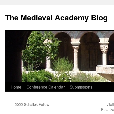
The Medieval Academy Blog
Skip
Home
Conference Calendar
Submissions
to
←
2022 Schallek Fellow
Invita
content
Polariz