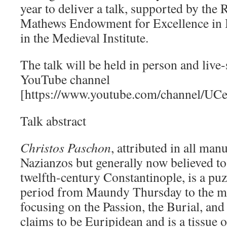
year to deliver a talk, supported by the 
Mathews Endowment for Excellence in B
in the Medieval Institute.
The talk will be held in person and live
YouTube channel
[https://www.youtube.com/channel/
Talk abstract
Christos Paschon
, attributed in all man
Nazianzos but generally now believed to
twelfth-century Constantinople, is a puzz
period from Maundy Thursday to the mi
focusing on the Passion, the Burial, and 
claims to be Euripidean and is a tissue 