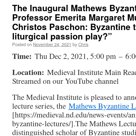
The Inaugural Mathews Byzant
Professor Emerita Margaret Mu
Christos Paschon: Byzantine t
liturgical passion play?”
Posted on
November 24, 2021
by
Chris
Time:
Thu Dec 2, 2021, 5:00 pm – 6:
Location:
Medieval Institute Main Re
Streamed on our YouTube channel
The Medieval Institute is pleased to an
lecture series, the
Mathews Byzantine L
[https://medieval.nd.edu/news-events/a
byzantine-lectures/].The Mathews Lectu
distinguished scholar of Byzantine stud