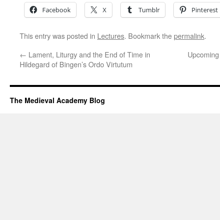
Facebook
X
Tumblr
Pinterest
This entry was posted in
Lectures
. Bookmark the
permalink
.
←
Lament, Liturgy and the End of Time in
Upcoming 
Hildegard of Bingen’s Ordo Virtutum
The Medieval Academy Blog