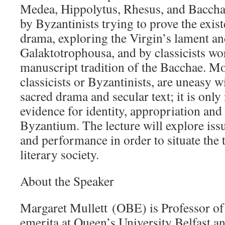
Medea, Hippolytus, Rhesus, and Bacchae
by Byzantinists trying to prove the exis
drama, exploring the Virgin’s lament an
Galaktotrophousa, and by classicists wo
manuscript tradition of the Bacchae. Mo
classicists or Byzantinists, are uneasy 
sacred drama and secular text; it is onl
evidence for identity, appropriation an
Byzantium. The lecture will explore issu
and performance in order to situate the 
literary society.
About the Speaker
Margaret Mullett (OBE) is Professor of
emerita at Queen’s University Belfast a