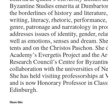
Byzantine Studies emerita at Dumbarto
the borderlines of history and literature, 
writing, literacy, rhetoric, performance
genre, patronage and narratology in pro
addresses issues of identity, gender, rel
well as emotions, senses and dream. Sh
tents and on the Christos Paschon. She d
Academy’s Evergetis Project and the Ar
Research Council’s Centre for Byzantine
collaboration with the universities of N
She has held visiting professorships at
and is now Honorary Professor in Classi
Edinburgh.
Share this: