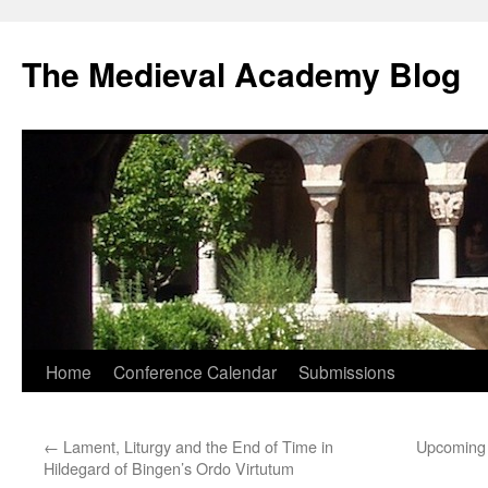
The Medieval Academy Blog
Skip
Home
Conference Calendar
Submissions
to
←
Lament, Liturgy and the End of Time in
Upcoming 
content
Hildegard of Bingen’s Ordo Virtutum