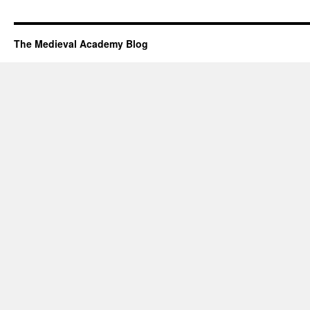
The Medieval Academy Blog