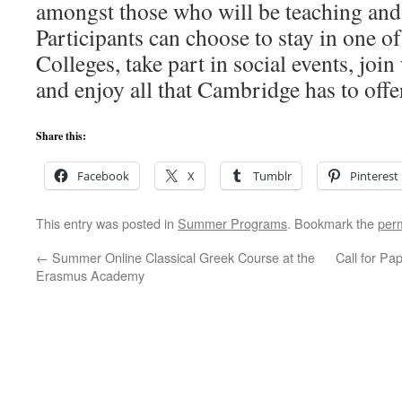
amongst those who will be teaching and 
Participants can choose to stay in one 
Colleges, take part in social events, jo
and enjoy all that Cambridge has to offe
Share this:
Facebook
X
Tumblr
Pinterest
This entry was posted in
Summer Programs
. Bookmark the
per
←
Summer Online Classical Greek Course at the
Call for P
Erasmus Academy