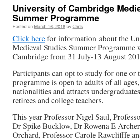
University of Cambridge Medi
Summer Programme
Posted on
March 16, 2016
by
Chris
Click here
for information about the Un
Medieval Studies Summer Programme wh
Cambridge from 31 July-13 August 201
Participants can opt to study for one or
programme is open to adults of all age
nationalities and attracts undergraduates
retirees and college teachers.
This year Professor Nigel Saul, Profess
Dr Spike Bucklow, Dr Rowena E Archer
Orchard, Professor Carole Rawclifffe a