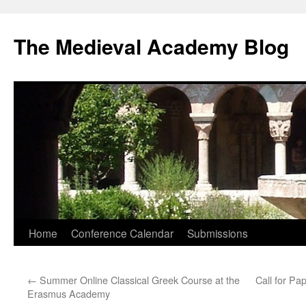
The Medieval Academy Blog
Skip
Home
Conference Calendar
Submissions
to
←
Summer Online Classical Greek Course at the
Call for P
content
Erasmus Academy