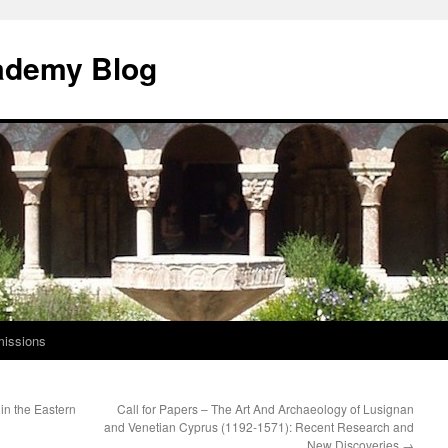
ademy Blog
issions
in the Eastern
Call for Papers – The Art And Archaeology of Lusignan
and Venetian Cyprus (1192-1571): Recent Research and
New Discoveries
→