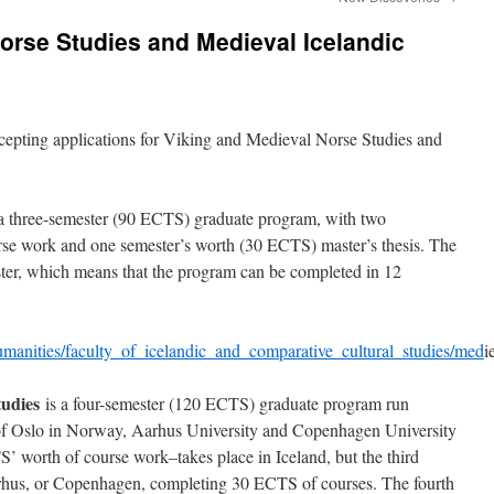
orse Studies and Medieval Icelandic
ccepting applications for Viking and Medieval Norse Studies and
a three-semester (90 ECTS) graduate program, with two
se work and one semester’s worth (30 ECTS) master’s thesis. The
ster, which means that the program can be completed in 12
_humanities/faculty_of_icelandic_and_comparative_cultural_studies/med
i
udies
is a four-semester (120 ECTS) graduate program run
 of Oslo in Norway, Aarhus University and Copenhagen University
 worth of course work–takes place in Iceland, but the third
Aarhus, or Copenhagen, completing 30 ECTS of courses. The fourth