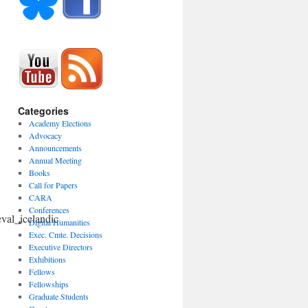
Categories
Academy Elections
Advocacy
Announcements
Annual Meeting
Books
Call for Papers
CARA
Conferences
eval_icelandic
Digital Humanities
Exec. Cmte. Decisions
Executive Directors
Exhibitions
Fellows
Fellowships
Graduate Students