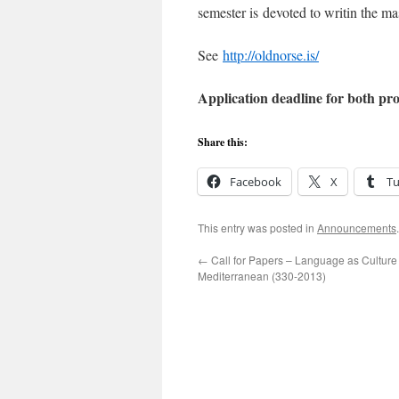
semester is devoted to writin the mas
See
http://oldnorse.is/
Application deadline for both pr
Share this:
Facebook
X
T
This entry was posted in
Announcements
←
Call for Papers – Language as Culture 
Mediterranean (330-2013)