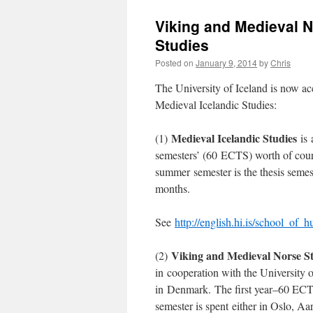
Viking and Medieval N
Studies
Posted on
January 9, 2014
by
Chris
The University of Iceland is now a
Medieval Icelandic Studies:
Medieval Icelandic Studies
(1)
is
semesters’ (60 ECTS) worth of cour
summer semester is the thesis seme
months.
See
http://english.hi.is/school_of
Viking and Medieval Norse St
(2)
in cooperation with the University
in Denmark. The first year–60 ECTS’
semester is spent either in Oslo, 