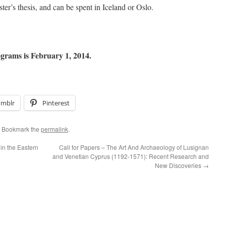
ter’s thesis, and can be spent in Iceland or Oslo.
ograms is February 1, 2014.
umblr
Pinterest
. Bookmark the
permalink
.
in the Eastern
Call for Papers – The Art And Archaeology of Lusignan
and Venetian Cyprus (1192-1571): Recent Research and
New Discoveries
→