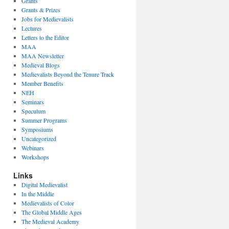
Grants
Grants & Prizes
Jobs for Medievalists
Lectures
Letters to the Editor
MAA
MAA Newsletter
Medieval Blogs
Medievalists Beyond the Tenure Track
Member Benefits
NEH
Seminars
Speculum
Summer Programs
Symposiums
Uncategorized
Webinars
Workshops
Links
Digital Medievalist
In the Middle
Medievalists of Color
The Global Middle Ages
The Medieval Academy