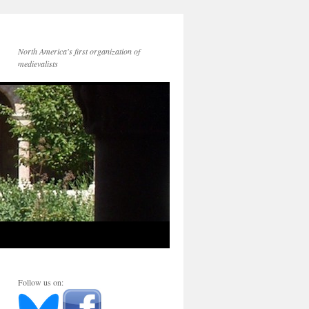
North America's first organization of
medievalists
Follow us on: