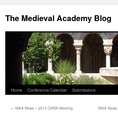
The Medieval Academy Blog
Skip
Home
Conference Calendar
Submissions
to
←
MAA News – 2013 CARA Meeting
MAA News – 
content