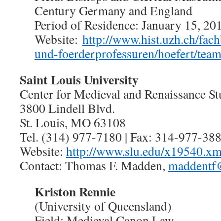
Century Germany and England
Period of Residence: January 15, 2
Website:
http://www.hist.uzh.ch/fach
und-foerderprofessuren/hoefert/tea
Saint Louis University
Center for Medieval and Renaissance St
3800 Lindell Blvd.
St. Louis, MO 63108
Tel. (314) 977-7180 | Fax: 314-977-38
Website:
http://www.slu.edu/x19540.xm
Contact: Thomas F. Madden,
maddentf
Kriston Rennie
(University of Queensland)
Field: Medieval Canon Law