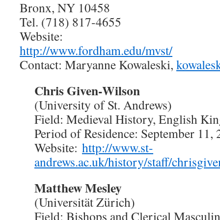
Bronx, NY 10458
Tel. (718) 817-4655
Website:
http://www.fordham.edu/mvst/
Contact: Maryanne Kowaleski,
kowales
Chris Given-Wilson
(University of St. Andrews)
Field: Medieval History, English Kin
Period of Residence: September 11,
Website:
http://www.st-
andrews.ac.uk/history/staff/chrisgiv
Matthew Mesley
(Universität Zürich)
Field: Bishops and Clerical Masculin