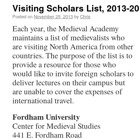
Visiting Scholars List, 2013-2
Posted on
November 25, 2013
by
Chris
Each year, the Medieval Academy
maintains a list of medievalists who
are visiting North America from other
countries. The purpose of the list is to
provide a resource for those who
would like to invite foreign scholars to
deliver lectures on their campus but
are unable to cover the expenses of
international travel.
Fordham University
Center for Medieval Studies
441 E. Fordham Road