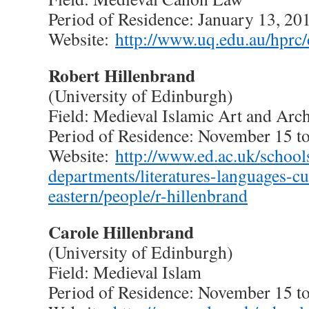
Period of Residence: January 13, 20
Website:
http://www.uq.edu.au/hprc/
Robert Hillenbrand
(University of Edinburgh)
Field: Medieval Islamic Art and Arch
Period of Residence: November 15 t
Website:
http://www.ed.ac.uk/school
departments/literatures-languages-cu
eastern/people/r-hillenbrand
Carole Hillenbrand
(University of Edinburgh)
Field: Medieval Islam
Period of Residence: November 15 t