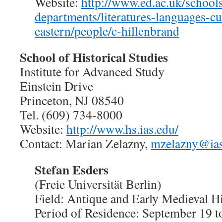
Website:
http://www.ed.ac.uk/school
departments/literatures-languages-cu
eastern/people/c-hillenbrand
School of Historical Studies
Institute for Advanced Study
Einstein Drive
Princeton, NJ 08540
Tel. (609) 734-8000
Website:
http://www.hs.ias.edu/
Contact: Marian Zelazny,
mzelazny@ias
Stefan Esders
(Freie Universität Berlin)
Field: Antique and Early Medieval H
Period of Residence: September 19 