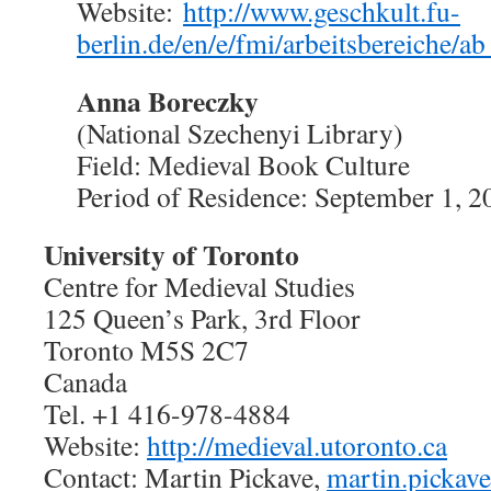
Website:
http://www.geschkult.fu-
berlin.de/en/e/fmi/arbeitsbereiche/a
Anna Boreczky
(National Szechenyi Library)
Field: Medieval Book Culture
Period of Residence: September 1, 2
University of Toronto
Centre for Medieval Studies
125 Queen’s Park, 3rd Floor
Toronto M5S 2C7
Canada
Tel. +1 416-978-4884
Website:
http://medieval.utoronto.ca
Contact: Martin Pickave,
martin.pickav