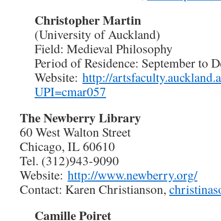
Christopher Martin
(University of Auckland)
Field: Medieval Philosophy
Period of Residence: September to 
Website:
http://artsfaculty.auckland.a
UPI=cmar057
The Newberry Library
60 West Walton Street
Chicago, IL 60610
Tel. (312)943-9090
Website:
http://www.newberry.org/
Contact: Karen Christianson,
christina
Camille Poiret