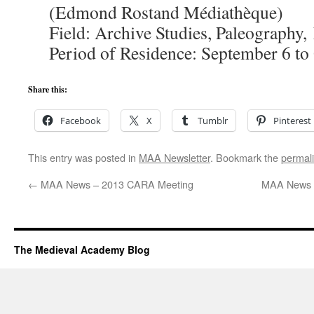
(Edmond Rostand Médiathèque)
Field: Archive Studies, Paleography
Period of Residence: September 6 to
Share this:
Facebook
X
Tumblr
Pinterest
This entry was posted in
MAA Newsletter
. Bookmark the
permal
←
MAA News – 2013 CARA Meeting
MAA News – 
The Medieval Academy Blog