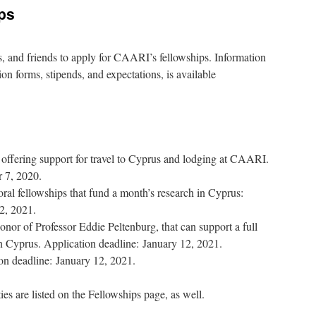
ps
, and friends to apply for CAARI’s fellowships. Information
ion forms, stipends, and expectations, is available
 offering support for travel to Cyprus and lodging at CAARI.
 7, 2020.
fellowships that fund a month’s research in Cyprus:
2, 2021.
onor of Professor Eddie Peltenburg, that can support a full
n Cyprus. Application deadline: January 12, 2021.
on deadline: January 12, 2021.
ies are listed on the Fellowships page, as well.