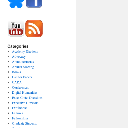
Categories
Academy Elections
Advocacy
Announcements
Annual Meeting
Books
Call for Papers
CARA
Conferences
Digital Humanities
Exec. Cmte. Decisions
Executive Directors
Exhibitions
Fellows
Fellowships
Graduate Students