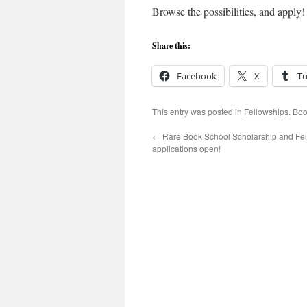
Browse the possibilities, and apply!
Share this:
Facebook
X
T
This entry was posted in
Fellowships
. Bo
←
Rare Book School Scholarship and Fe
applications open!