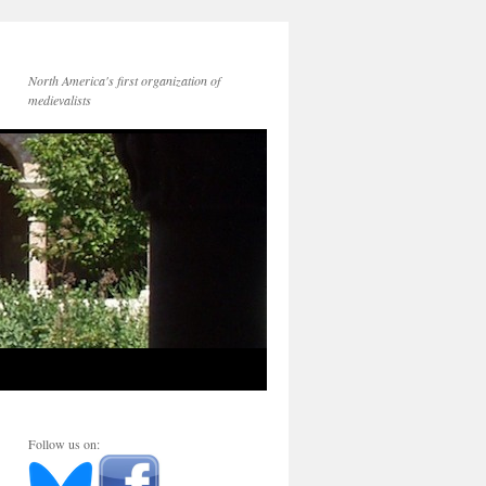
North America's first organization of
medievalists
Follow us on: