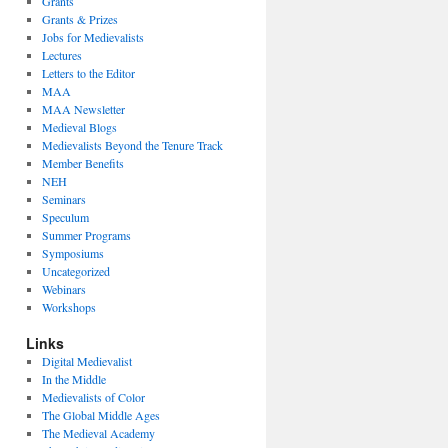
Grants
Grants & Prizes
Jobs for Medievalists
Lectures
Letters to the Editor
MAA
MAA Newsletter
Medieval Blogs
Medievalists Beyond the Tenure Track
Member Benefits
NEH
Seminars
Speculum
Summer Programs
Symposiums
Uncategorized
Webinars
Workshops
Links
Digital Medievalist
In the Middle
Medievalists of Color
The Global Middle Ages
The Medieval Academy