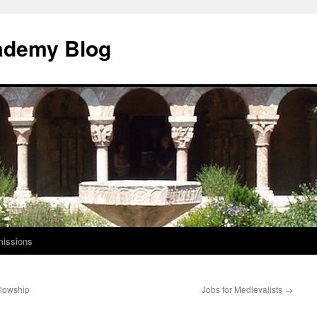
ademy Blog
issions
llowship
Jobs for Medievalists
→