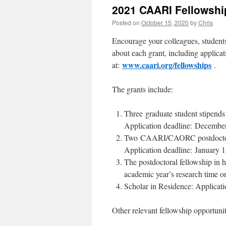
2021 CAARI Fellowshi
Posted on
October 15, 2020
by
Chris
Encourage your colleagues, students
about each grant, including applicat
www.caari.org/fellowships
at:
.
The grants include:
Three graduate student stipends
Application deadline: December
Two CAARI/CAORC postdoctoral 
Application deadline: January 1
The postdoctoral fellowship in h
academic year’s research time o
Scholar in Residence: Applicati
Other relevant fellowship opportunit