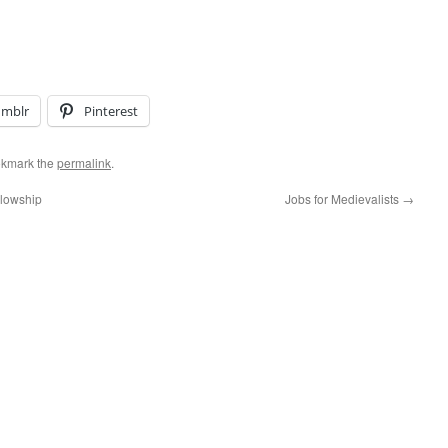
umblr
Pinterest
okmark the
permalink
.
llowship
Jobs for Medievalists
→